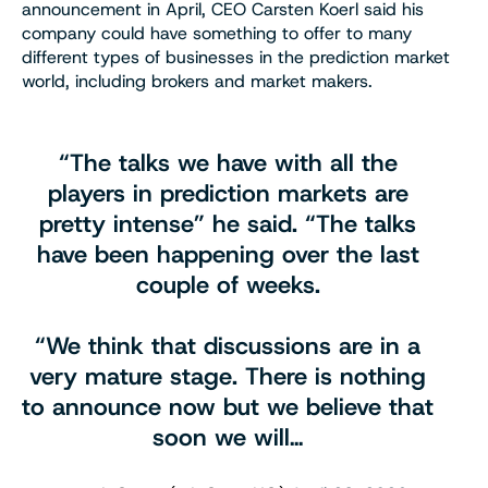
announcement in April, CEO Carsten Koerl said his
company could have something to offer to many
different types of businesses in the prediction market
world, including brokers and market makers.
“The talks we have with all the
players in prediction markets are
pretty intense” he said. “The talks
have been happening over the last
couple of weeks.
“We think that discussions are in a
very mature stage. There is nothing
to announce now but we believe that
soon we will…