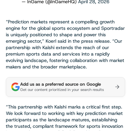
— InGame (@InGameHQ)
April 28, 2026
“Prediction markets represent a compelling growth
engine for the global sports ecosystem and Sportradar
is uniquely positioned to shape and power this
emerging sector,” Koerl said in the press release. “Our
partnership with Kalshi extends the reach of our
premium sports data and services into a rapidly
evolving landscape, fostering collaboration with market
makers and the broader marketplace.
Add us as a preferred source on Google
Get our content prioritized in your search results
“This partnership with Kalshi marks a critical first step.
We look forward to working with key prediction market
participants as the landscape matures, establishing
the trusted, compliant framework for sports innovation