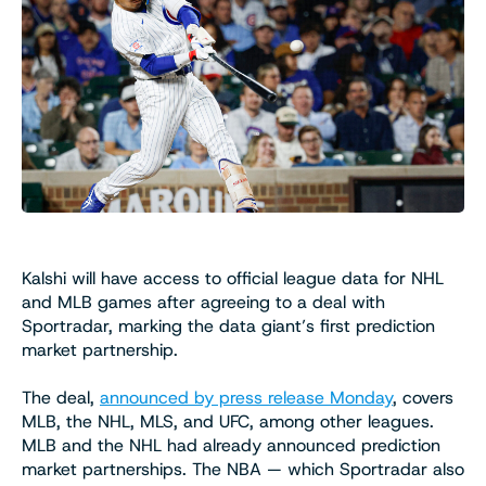
Kalshi will have access to official league data for NHL
and MLB games after agreeing to a deal with
Sportradar, marking the data giant’s first prediction
market partnership.
The deal,
announced by press release Monday
, covers
MLB, the NHL, MLS, and UFC, among other leagues.
MLB and the NHL had already announced prediction
market partnerships. The NBA — which Sportradar also