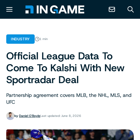
NEWS
INDUSTRY
1 min
Official League Data To
ABOUT
Come To Kalshi With New
CONTACT
Sportradar Deal
RESOURCES
Partnership agreement covers MLB, the NHL, MLS, and
UFC
PREDICTION MARKETS
by
Daniel O'Boyle
Last updated: June 8, 2026