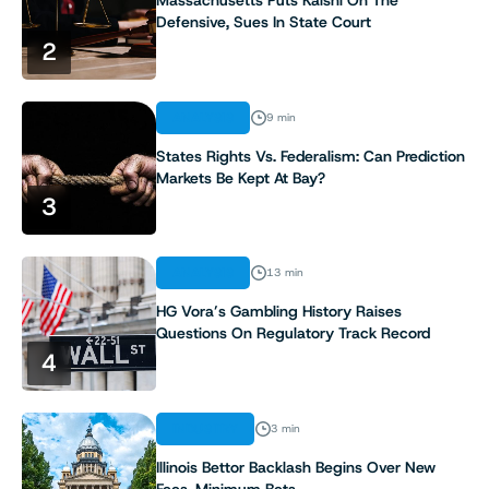
Defensive, Sues In State Court
2
ANALYSIS
9 min
States Rights Vs. Federalism: Can Prediction
Markets Be Kept At Bay?
3
ANALYSIS
13 min
HG Vora’s Gambling History Raises
Questions On Regulatory Track Record
4
INDUSTRY
3 min
Illinois Bettor Backlash Begins Over New
Fees, Minimum Bets