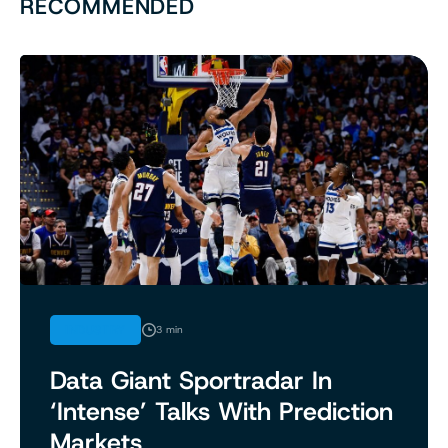
RECOMMENDED
INDUSTRY
3 min
Data Giant Sportradar In
‘Intense’ Talks With Prediction
Markets