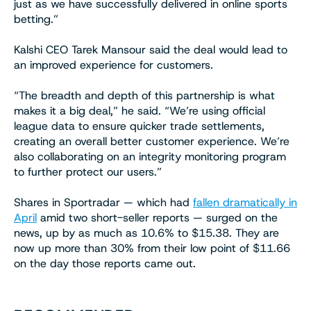
just as we have successfully delivered in online sports
betting.”
Kalshi CEO Tarek Mansour said the deal would lead to
an improved experience for customers.
“The breadth and depth of this partnership is what
makes it a big deal,” he said. “We’re using official
league data to ensure quicker trade settlements,
creating an overall better customer experience. We’re
also collaborating on an integrity monitoring program
to further protect our users.”
Shares in Sportradar — which had
fallen dramatically in
April
amid two short-seller reports — surged on the
news, up by as much as 10.6% to $15.38. They are
now up more than 30% from their low point of $11.66
on the day those reports came out.