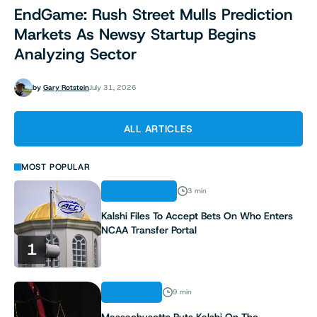
EndGame: Rush Street Mulls Prediction
Markets As Newsy Startup Begins
Analyzing Sector
by
Gary Rotstein
July 31, 2026
ALL ARTICLES
MOST POPULAR
REGULATION
3 min
Kalshi Files To Accept Bets On Who Enters
NCAA Transfer Portal
1
ANALYSIS
9 min
Massachusetts Puts Kalshi On The