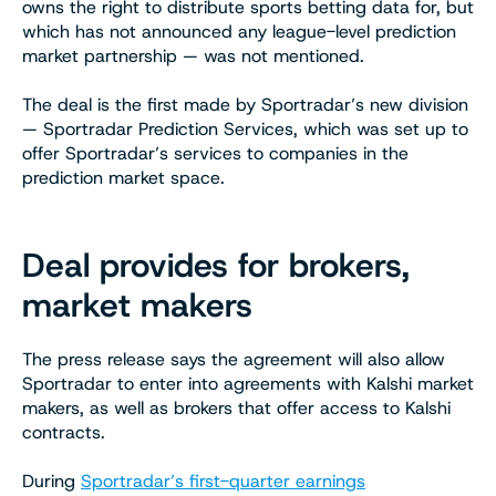
owns the right to distribute sports betting data for, but
which has not announced any league-level prediction
market partnership — was not mentioned.
The deal is the first made by Sportradar’s new division
— Sportradar Prediction Services, which was set up to
offer Sportradar’s services to companies in the
prediction market space.
Deal provides for brokers,
market makers
The press release says the agreement will also allow
Sportradar to enter into agreements with Kalshi market
makers, as well as brokers that offer access to Kalshi
contracts.
During
Sportradar’s first-quarter earnings