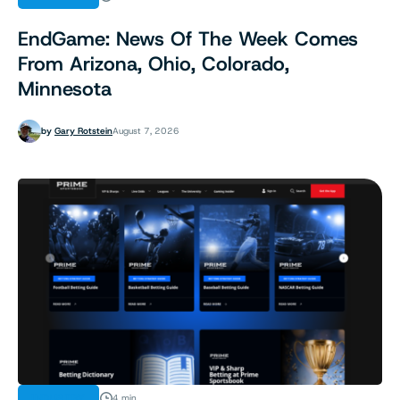
EndGame: News Of The Week Comes
From Arizona, Ohio, Colorado,
Minnesota
by
Gary Rotstein
August 7, 2026
INDUSTRY
4 min