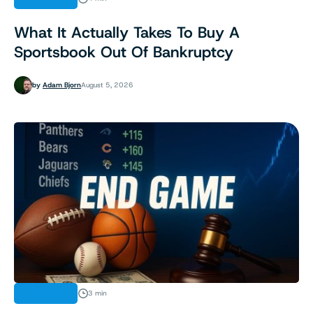
What It Actually Takes To Buy A
Sportsbook Out Of Bankruptcy
by
Adam Bjorn
August 5, 2026
INDUSTRY
3 min