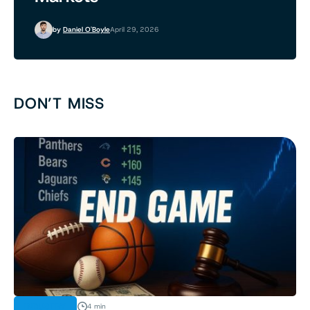
by
Daniel O'Boyle
April 29, 2026
DON’T MISS
INDUSTRY
4 min