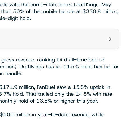
arts with the home-state book: DraftKings. May
than 50% of the mobile handle at $330.8 million,
le-digit hold.
 gross revenue, ranking third all-time behind
llion). DraftKings has an 11.5% hold thus far for
on handle.
o $171.9 million, FanDuel saw a 15.8% uptick in
3.7% hold. That trailed only the 14.8% win rate
nthly hold of 13.5% or higher this year.
$100 million in year-to-date revenue, while