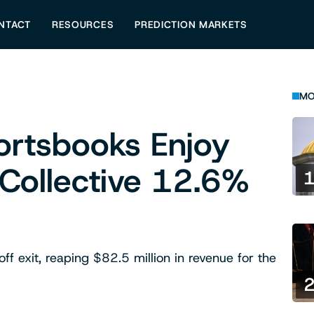
NTACT
RESOURCES
PREDICTION MARKETS
MO
ortsbooks Enjoy
 Collective 12.6%
ff exit, reaping $82.5 million in revenue for the