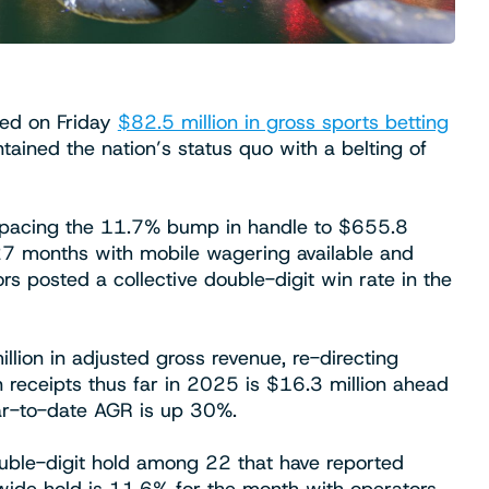
ed on Friday
$82.5 million in gross sports betting
ained the nation’s status quo with a belting of
tpacing the 11.7% bump in handle to $655.8
n 27 months with mobile wagering available and
s posted a collective double-digit win rate in the
llion in adjusted gross revenue, re-directing
in receipts thus far in 2025 is $16.3 million ahead
ear-to-date AGR is up 30%.
ouble-digit hold among 22 that have reported