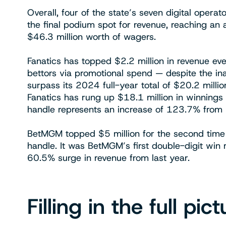
Overall, four of the state’s seven digital opera
the final podium spot for revenue, reaching an 
$46.3 million worth of wagers.
Fanatics has topped $2.2 million in revenue eve
bettors via promotional spend — despite the ina
surpass its 2024 full-year total of $20.2 millio
Fanatics has rung up $18.1 million in winnings 
handle represents an increase of 123.7% from
BetMGM topped $5 million for the second time 
handle. It was BetMGM’s first double-digit win 
60.5% surge in revenue from last year.
Filling in the full pict