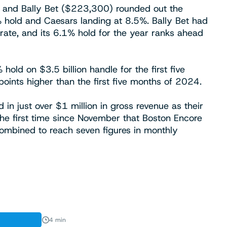
), and Bally Bet ($223,300) rounded out the
 hold and Caesars landing at 8.5%. Bally Bet had
rate, and its 6.1% hold for the year ranks ahead
old on $3.5 billion handle for the first five
oints higher than the first five months of 2024.
in just over $1 million in gross revenue as their
he first time since November that Boston Encore
ombined to reach seven figures in monthly
INDUSTRY
4 min