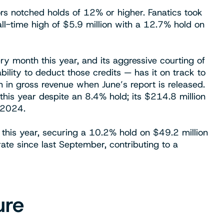
tors notched holds of 12% or higher. Fanatics took
all-time high of $5.9 million with a 12.7% hold on
ry month this year, and its aggressive courting of
bility to deduct those credits — has it on track to
n in gross revenue when June’s report is released.
this year despite an 8.4% hold; its $214.8 million
 2024.
this year, securing a 10.2% hold on $49.2 million
rate since last September, contributing to a
ure