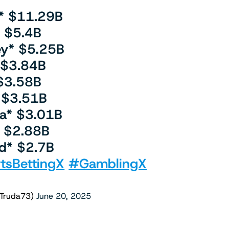
* $11.29B
is $5.4B
ey* $5.25B
 $3.84B
$3.58B
 $3.51B
na* $3.01B
 $2.88B
d* $2.7B
tsBettingX
#GamblingX
lTruda73)
June 20, 2025