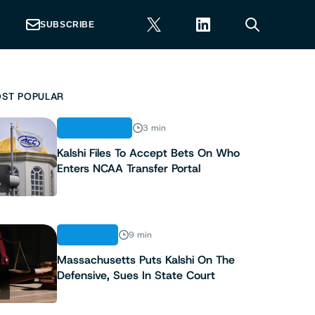
SUBSCRIBE
ST POPULAR
REGULATION
3 min
Kalshi Files To Accept Bets On Who
Enters NCAA Transfer Portal
1
ANALYSIS
9 min
Massachusetts Puts Kalshi On The
Defensive, Sues In State Court
2