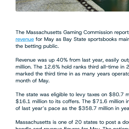
The Massachusetts Gaming Commission report
revenue
for May as Bay State sportsbooks maint
the betting public.
Revenue was up 40% from last year, easily ou
million. The 12.6% hold ranks third all-time i
marked the third time in as many years operator
month of May.
The state was eligible to levy taxes on $80.7 mi
$16.1 million to its coffers. The $71.6 million 
of last year’s pace as the $358.7 million in y
Massachusetts is one of 20 states to post a d