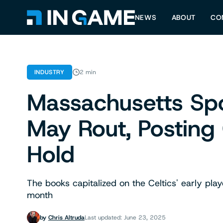
NEWS
ABOUT
CO
INDUSTRY
2 min
Massachusetts Sp
May Rout, Posting
Hold
The books capitalized on the Celtics' early playo
month
by
Chris Altruda
Last updated: June 23, 2025