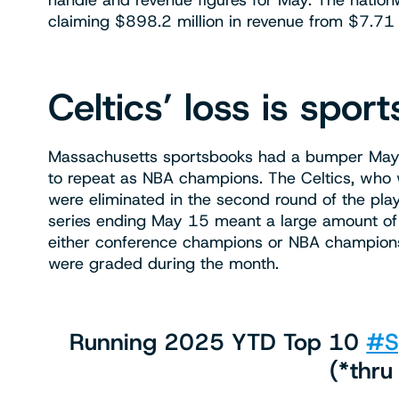
handle and revenue figures for May. The nation
claiming $898.2 million in revenue from $7.71 b
Celtics’ loss is spor
Massachusetts sportsbooks had a bumper May in 
to repeat as NBA champions. The Celtics, who
were eliminated in the second round of the pla
series ending May 15 meant a large amount of f
either conference champions or NBA champions 
were graded during the month.
Running 2025 YTD Top 10
#S
(*thru