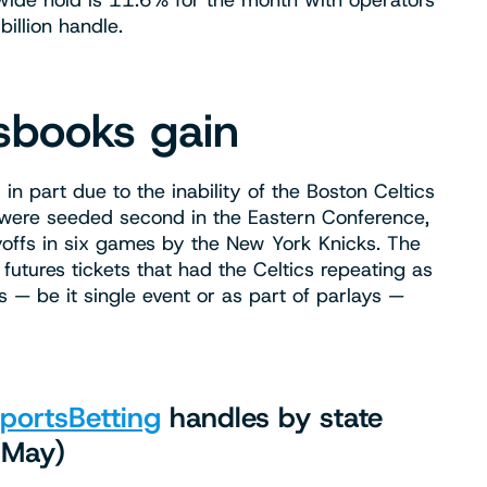
wide hold is 11.6% for the month with operators
illion handle.
tsbooks gain
part due to the inability of the Boston Celtics
 were seeded second in the Eastern Conference,
yoffs in six games by the New York Knicks. The
utures tickets that had the Celtics repeating as
— be it single event or as part of parlays —
portsBetting
handles by state
 May)