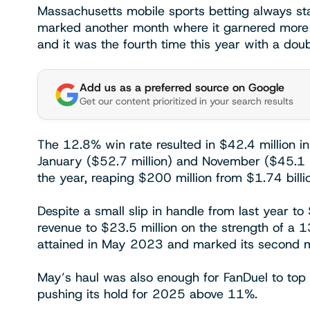
Massachusetts mobile sports betting always st
marked another month where it garnered more 
and it was the fourth time this year with a doub
Add us as a preferred source on Google
Get our content prioritized in your search results
The 12.8% win rate resulted in $42.4 million in
January ($52.7 million) and November ($45.1 mi
the year, reaping $200 million from $1.74 billi
Despite a small slip in handle from last year t
revenue to $23.5 million on the strength of a 1
attained in May 2023 and marked its second mo
May’s haul was also enough for FanDuel to top 
pushing its hold for 2025 above 11%.