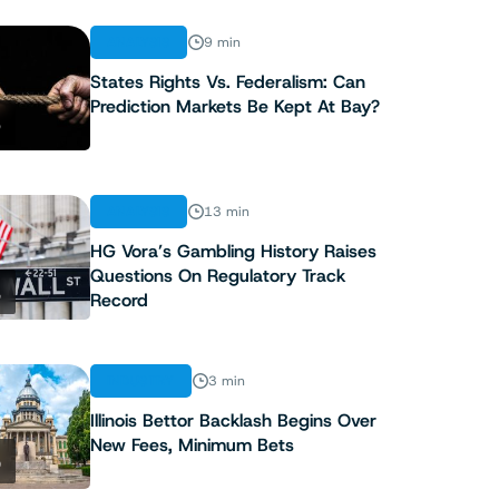
ANALYSIS
9 min
States Rights Vs. Federalism: Can
Prediction Markets Be Kept At Bay?
3
ANALYSIS
13 min
HG Vora’s Gambling History Raises
Questions On Regulatory Track
4
Record
INDUSTRY
3 min
Illinois Bettor Backlash Begins Over
New Fees, Minimum Bets
5