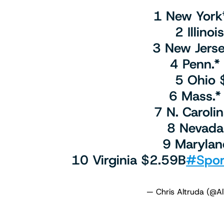
1 New York
2 Illino
3 New Jers
4 Penn.*
5 Ohio 
6 Mass.*
7 N. Caroli
8 Nevada
9 Marylan
10 Virginia $2.59B
#Spor
— Chris Altruda (@A