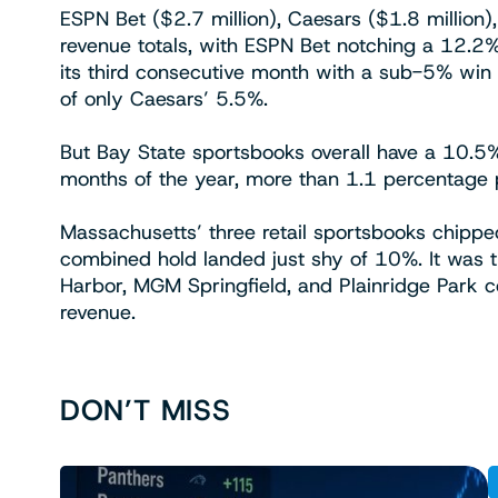
ESPN Bet ($2.7 million), Caesars ($1.8 million
revenue totals, with ESPN Bet notching a 12.2%
its third consecutive month with a sub-5% win 
of only Caesars’ 5.5%.
But Bay State sportsbooks overall have a 10.5% h
months of the year, more than 1.1 percentage p
Massachusetts’ three retail sportsbooks chipped 
combined hold landed just shy of 10%. It was t
Harbor, MGM Springfield, and Plainridge Park c
revenue.
DON’T MISS