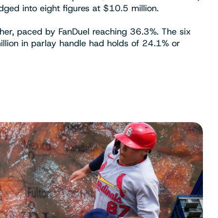
ged into eight figures at $10.5 million.
gher, paced by FanDuel reaching 36.3%. The six
illion in parlay handle had holds of 24.1% or