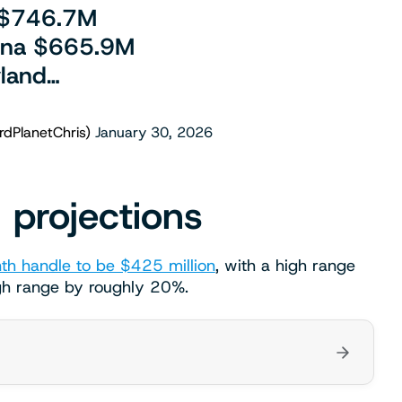
 $746.7M
lina $665.9M
land…
rdPlanetChris)
January 30, 2026
 projections
th handle to be $425 million
, with a high range
gh range by roughly 20%.