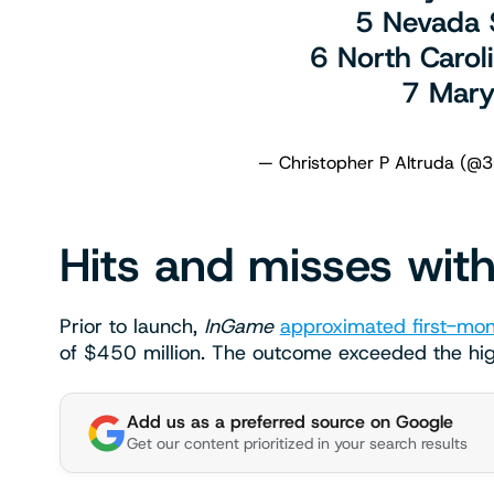
5 Nevada
6 North Caro
7 Mary
— Christopher P Altruda (@3
Hits and misses with
Prior to launch,
InGame
approximated first-mon
of $450 million. The outcome exceeded the hi
Add us as a preferred source on Google
Get our content prioritized in your search results