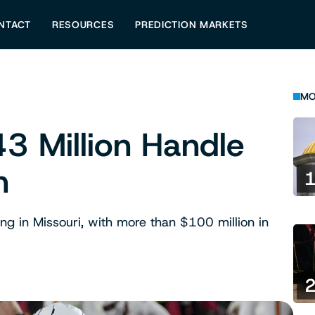
NTACT
RESOURCES
PREDICTION MARKETS
MO
3 Million Handle
h
ing in Missouri, with more than $100 million in