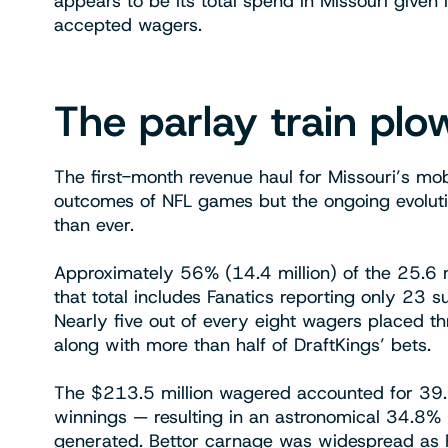
appears to be its total spend in Missouri given 
accepted wagers.
The parlay train pl
The first-month revenue haul for Missouri’s mo
outcomes of NFL games but the ongoing evoluti
than ever.
Approximately 56% (14.4 million) of the 25.6 
that total includes Fanatics reporting only 23
Nearly five out of every eight wagers placed 
along with more than half of DraftKings’ bets.
The $213.5 million wagered accounted for 39.7%
winnings — resulting in an astronomical 34.8% 
generated. Bettor carnage was widespread as F