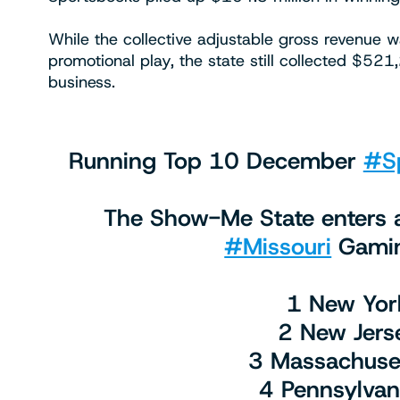
While the collective adjustable gross revenue w
promotional play, the state still collected $52
business.
Running Top 10 December
#Sp
The Show-Me State enters a
#Missouri
Gamin
1 New Yor
2 New Jers
3 Massachuse
4 Pennsylva