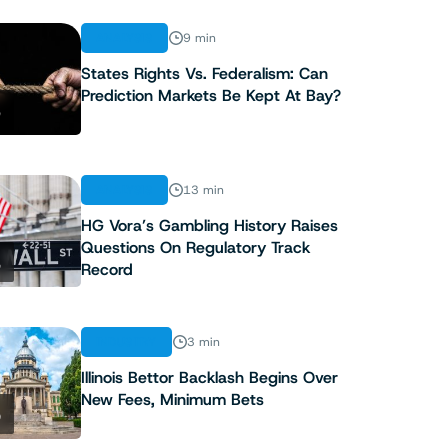
ANALYSIS
9 min
States Rights Vs. Federalism: Can
Prediction Markets Be Kept At Bay?
3
ANALYSIS
13 min
HG Vora’s Gambling History Raises
Questions On Regulatory Track
4
Record
INDUSTRY
3 min
Illinois Bettor Backlash Begins Over
New Fees, Minimum Bets
5