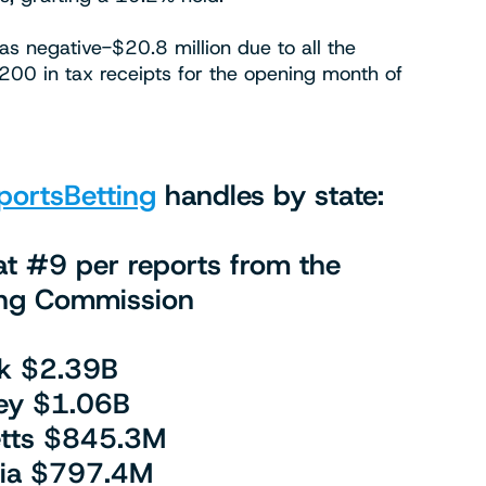
as negative-$20.8 million due to all the
1,200 in tax receipts for the opening month of
ortsBetting
handles by state:
t #9 per reports from the
g Commission
k $2.39B
ey $1.06B
tts $845.3M
nia $797.4M