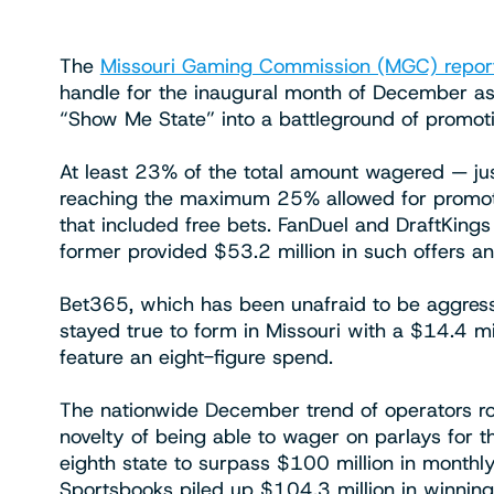
The
Missouri Gaming Commission (MGC) repor
handle for the inaugural month of December as
“Show Me State” into a battleground of promotio
At least 23% of the total amount wagered — ju
reaching the maximum 25% allowed for promoti
that included free bets. FanDuel and DraftKings
former provided $53.2 million in such offers an
Bet365, which has been unafraid to be aggressi
stayed true to form in Missouri with a $14.4 mi
feature an eight-figure spend.
The nationwide December trend of operators rou
novelty of being able to wager on parlays for t
eighth state to surpass $100 million in monthl
Sportsbooks piled up $104.3 million in winning