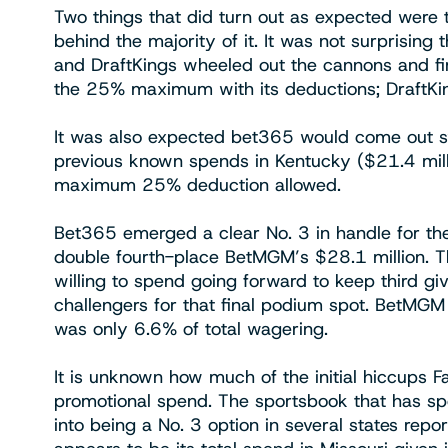
Two things that did turn out as expected wer
behind the majority of it. It was not surprising
and DraftKings wheeled out the cannons and fir
the 25% maximum with its deductions; DraftKin
It was also expected bet365 would come out sw
previous known spends in Kentucky ($21.4 mill
maximum 25% deduction allowed.
Bet365 emerged a clear No. 3 in handle for th
double fourth-place BetMGM’s $28.1 million. T
willing to spend going forward to keep third g
challengers for that final podium spot. BetMGM
was only 6.6% of total wagering.
It is unknown how much of the initial hiccups Fa
promotional spend. The sportsbook that has spe
into being a No. 3 option in several states repo