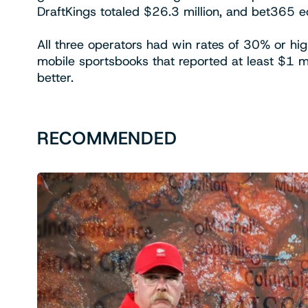
DraftKings totaled $26.3 million, and bet365 ed
All three operators had win rates of 30% or hi
mobile sportsbooks that reported at least $1 m
better.
RECOMMENDED