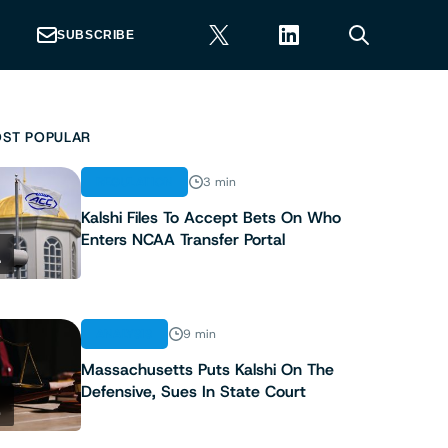
SUBSCRIBE
ST POPULAR
REGULATION
3 min
Kalshi Files To Accept Bets On Who
Enters NCAA Transfer Portal
1
ANALYSIS
9 min
Massachusetts Puts Kalshi On The
Defensive, Sues In State Court
2