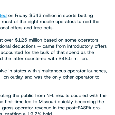
ted
on Friday $543 million in sports betting
 most of the eight mobile operators turned the
nal offers and free bets.
st over $125 million based on some operators
onal deductions — came from introductory offers
 accounted for the bulk of that spend as the
d the latter countered with $48.5 million.
ve in states with simultaneous operator launches,
llion outlay and was the only other operator to
ting the public from NFL results coupled with the
he first time led to Missouri quickly becoming the
y gross operator revenue in the post-PASPA era.
s, grafting a 19.2% hold.