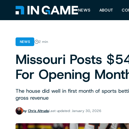
NEWS
ABOUT
CO
NEWS
2 min
Missouri Posts $54
For Opening Mont
The house did well in first month of sports bett
gross revenue
by
Chris Altruda
Last updated: January 30, 2026