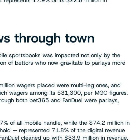
it represents 17.9% of its $22.8 million in
ows through town
bile sportsbooks was impacted not only by the
on of bettors who now gravitate to parlays more
million wagers placed were multi-leg ones, and
 such wagers among its 531,300, per MGC figures.
through both bet365 and FanDuel were parlays,
 of all mobile handle, while the $74.2 million in
hold — represented 71.8% of the digital revenue
anDuel cleaned up with $33.9 million in revenue,