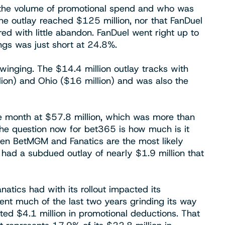
e the volume of promotional spend and who was
 the outlay reached $125 million, nor that FanDuel
ed with little abandon. FanDuel went right up to
gs was just short at 24.8%.
inging. The $14.4 million outlay tracks with
ion) and Ohio ($16 million) and was also the
e month at $57.8 million, which was more than
he question now for bet365 is how much is it
iven BetMGM and Fanatics are the most likely
 had a subdued outlay of nearly $1.9 million that
natics had with its rollout impacted its
nt much of the last two years grinding its way
rted $4.1 million in promotional deductions. That