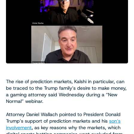
The rise of prediction markets, Kalshi in particular, can
be traced to the Trump family’s desire to make money,
a gaming attorney said Wednesday during a “New
Normal” webinar.
Attorney Daniel Wallach pointed to President Donald
Trump’s support of prediction markets and his
son’s
involvement
, as key reasons why the markets, which