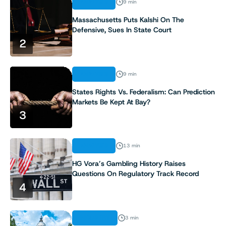
ANALYSIS
9 min
Massachusetts Puts Kalshi On The
Defensive, Sues In State Court
2
ANALYSIS
9 min
States Rights Vs. Federalism: Can Prediction
Markets Be Kept At Bay?
3
ANALYSIS
13 min
HG Vora’s Gambling History Raises
Questions On Regulatory Track Record
4
INDUSTRY
3 min