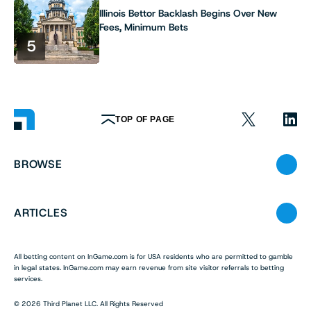
Illinois Bettor Backlash Begins Over New
Fees, Minimum Bets
5
TOP OF PAGE
BROWSE
ARTICLES
All betting content on InGame.com is for USA residents who are permitted to gamble
in legal states. InGame.com may earn revenue from site visitor referrals to betting
services.
© 2026 Third Planet LLC. All Rights Reserved