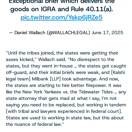
Exceptional brief which delivers the
goods on IGRA and Rule 40.11(a).
pic.twitter.com/Yskp6jRZe5
— Daniel Wallach (@WALLACHLEGAL)
June 17, 2025
“Until the tribes joined, the states were getting their
asses kicked,” Wallach said. “No disrespect to the
states, but they went in-house … the states got caught
off-guard, and their initial briefs were weak, and [Kalshi
legal team] Milbank [LLP] took advantage. And now,
the states are starting to hire better firepower. It was
like the New York Yankees vs. the Tidewater Tides … any
state attorney that gets mad at what I say, I’m not
saying you need to be replaced, but working in tandem
[with tribal and lawyers experienced in federal court].
States are used to working in state law, but this about
the nuance of federal law.”