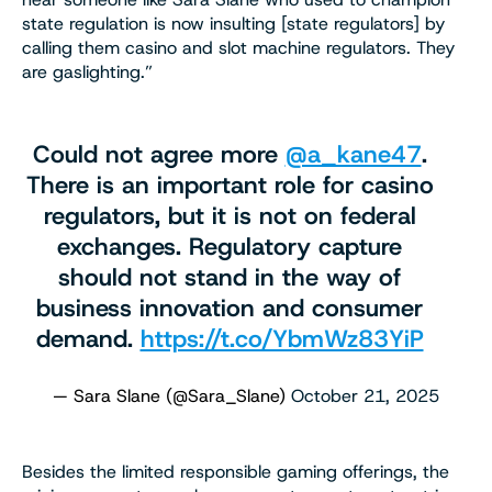
state regulation is now insulting [state regulators] by
calling them casino and slot machine regulators. They
are gaslighting.”
Could not agree more
@a_kane47
.
There is an important role for casino
regulators, but it is not on federal
exchanges. Regulatory capture
should not stand in the way of
business innovation and consumer
demand.
https://t.co/YbmWz83YiP
— Sara Slane (@Sara_Slane)
October 21, 2025
Besides the limited responsible gaming offerings, the