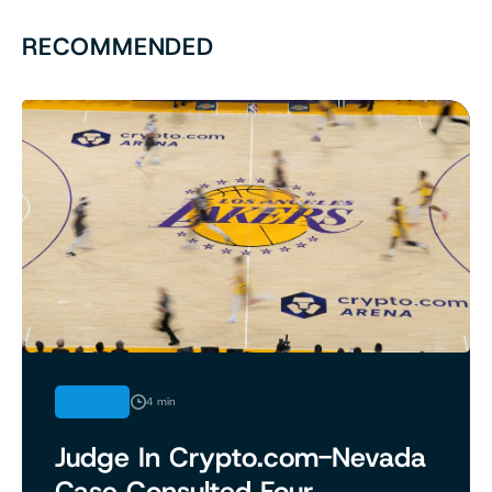
RECOMMENDED
LEGAL
4 min
Judge In Crypto.com-Nevada
Case Consulted Four