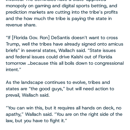
monopoly on gaming and digital sports betting, and
prediction markets are cutting into the tribe’s profits
and the how much the tribe is paying the state in
revenue share.
“If [Florida Gov. Ron] DeSantis doesn’t want to cross
Trump, well the tribes have already signed onto amicus
briefs” in several states, Wallach said. “State issues
and federal issues could drive Kalshi out of Florida
tomorrow …because this all boils down to congressional
intent.”
As the landscape continues to evolve, tribes and
states are “the good guys,” but will need action to
prevail, Wallach said.
“You can win this, but it requires all hands on deck, no
apathy,” Wallach said. “You are on the right side of the
law, but you have to fight it.”