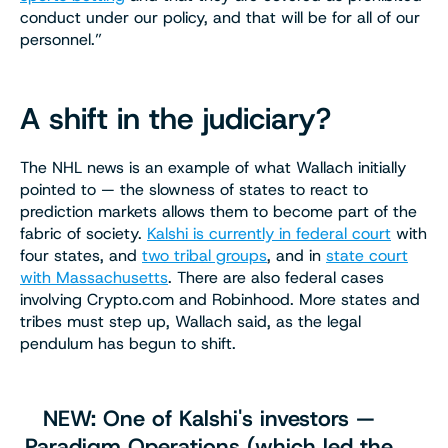
conduct under our policy, and that will be for all of our
personnel.”
A shift in the judiciary?
The NHL news is an example of what Wallach initially
pointed to — the slowness of states to react to
prediction markets allows them to become part of the
fabric of society.
Kalshi is currently in federal court
with
four states, and
two tribal groups
, and in
state court
with Massachusetts
. There are also federal cases
involving Crypto.com and Robinhood. More states and
tribes must step up, Wallach said, as the legal
pendulum has begun to shift.
NEW: One of Kalshi's investors —
Paradigm Operations (which led the