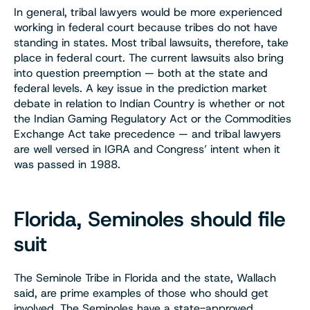
In general, tribal lawyers would be more experienced
working in federal court because tribes do not have
standing in states. Most tribal lawsuits, therefore, take
place in federal court. The current lawsuits also bring
into question preemption — both at the state and
federal levels. A key issue in the prediction market
debate in relation to Indian Country is whether or not
the Indian Gaming Regulatory Act or the Commodities
Exchange Act take precedence — and tribal lawyers
are well versed in IGRA and Congress’ intent when it
was passed in 1988.
Florida, Seminoles should file
suit
The Seminole Tribe in Florida and the state, Wallach
said, are prime examples of those who should get
involved. The Seminoles have a state-approved