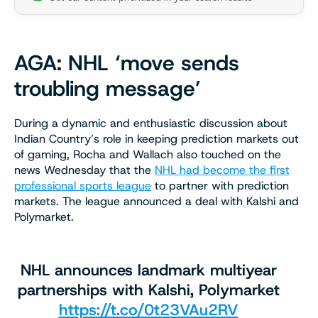
AGA: NHL ‘move sends
troubling message’
During a dynamic and enthusiastic discussion about
Indian Country’s role in keeping prediction markets out
of gaming, Rocha and Wallach also touched on the
news Wednesday that the
NHL had become the first
professional sports league
to partner with prediction
markets. The league announced a deal with Kalshi and
Polymarket.
NHL announces landmark multiyear
partnerships with Kalshi, Polymarket
https://t.co/0t23VAu2RV