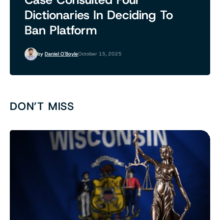
Dictionaries In Deciding To
Ban Platform
by
Daniel O'Boyle
October 15, 2025
DON’T MISS