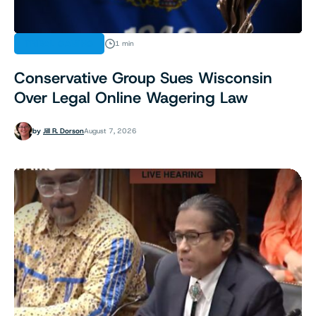
TRIBAL GAMING
1 min
Conservative Group Sues Wisconsin
Over Legal Online Wagering Law
by
Jill R. Dorson
August 7, 2026