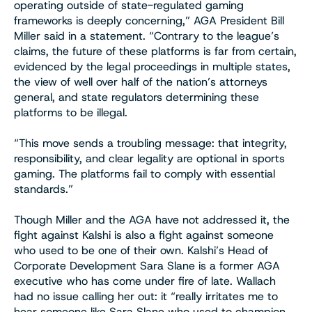
operating outside of state-regulated gaming
frameworks is deeply concerning,” AGA President Bill
Miller said in a statement. “Contrary to the league’s
claims, the future of these platforms is far from certain,
evidenced by the legal proceedings in multiple states,
the view of well over half of the nation’s attorneys
general, and state regulators determining these
platforms to be illegal.
“This move sends a troubling message: that integrity,
responsibility, and clear legality are optional in sports
gaming. The platforms fail to comply with essential
standards.”
Though Miller and the AGA have not addressed it, the
fight against Kalshi is also a fight against someone
who used to be one of their own. Kalshi’s Head of
Corporate Development Sara Slane is a former AGA
executive who has come under fire of late. Wallach
had no issue calling her out: it “really irritates me to
hear someone like Sara Slane who used to champion