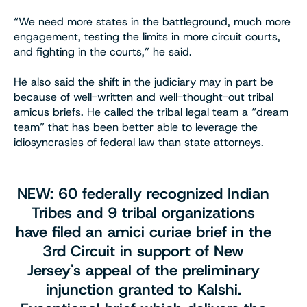
“We need more states in the battleground, much more
engagement, testing the limits in more circuit courts,
and fighting in the courts,” he said.
He also said the shift in the judiciary may in part be
because of well-written and well-thought-out tribal
amicus briefs. He called the tribal legal team a “dream
team” that has been better able to leverage the
idiosyncrasies of federal law than state attorneys.
NEW: 60 federally recognized Indian
Tribes and 9 tribal organizations
have filed an amici curiae brief in the
3rd Circuit in support of New
Jersey's appeal of the preliminary
injunction granted to Kalshi.