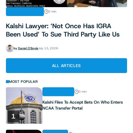
TRIBAL GAMING
3 min
Kalshi Lawyer: ‘Not Once Has IGRA
Been Used’ To Sue Third Party Like Us
by
Daniel O'Boyle
July 13, 2026
ALL ARTICLES
MOST POPULAR
REGULATION
3 min
Kalshi Files To Accept Bets On Who Enters
NCAA Transfer Portal
1