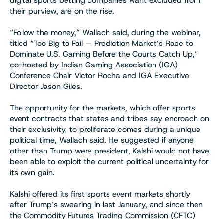
digital sports betting companies want excluded from
their purview, are on the rise.
“Follow the money,” Wallach said, during the webinar,
titled “Too Big to Fail — Prediction Market’s Race to
Dominate U.S. Gaming Before the Courts Catch Up,”
co-hosted by Indian Gaming Association (IGA)
Conference Chair Victor Rocha and IGA Executive
Director Jason Giles.
The opportunity for the markets, which offer sports
event contracts that states and tribes say encroach on
their exclusivity, to proliferate comes during a unique
political time, Wallach said. He suggested if anyone
other than Trump were president, Kalshi would not have
been able to exploit the current political uncertainty for
its own gain.
Kalshi offered its first sports event markets shortly
after Trump’s swearing in last January, and since then
the Commodity Futures Trading Commission (CFTC)