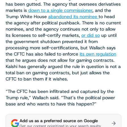
has been gutted. The agency that oversees derivatives
markets is
down to a single commissioner
, and the
Trump White House
abandoned its nominee
to head
the agency after political pushback. There is no current
nominee, and the agency continues not only to allow
its licensees to self-certify markets,
or did so
up until
the government shutdown prevented it from
processing more self-certifications, but Wallach says
the CFTC has also failed to enforce
its own regulation
that he argues does not allow for gaming contracts.
Kalshi has generally argued the rule in question is not a
total ban on gaming contracts, but just allows the
CFTC to ban them if it wishes.
“The CFTC has been infiltrated and captured by the
Trump rule,” Wallach said. “That’s the political power
base and who wants to have this happen?”
Add us as a preferred source on Google
Get our content prioritized in your search results