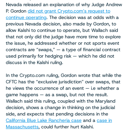
Nevada released an explanation of why Judge Andrew
P. Gordon
did not grant Crypto.com’s request to
continue operating
. The decision was at odds with a
previous Nevada decision, also made by Gordon, to
allow Kalshi to continue to operate, but Wallach said
that not only did the judge have more time to explore
the issue, he addressed whether or not sports event
contracts are “swaps,” — a type of financial contract
used primarily for hedging risk — which he did not
discuss in the Kalshi ruling.
In the Crypto.com ruling, Gordon wrote that while the
CFTC has the “exclusive jurisdiction” over swaps, that
he views the occurrence of an event — i.e whether a
game happens — as a swap, but not the result.
Wallach said this ruling, coupled with the Maryland
decision, shows a change in thinking on the judicial
side, and expects that pending decisions in the
California Blue Lake Rancheria case
and a
case in
Massachusetts
, could further hurt Kalshi.