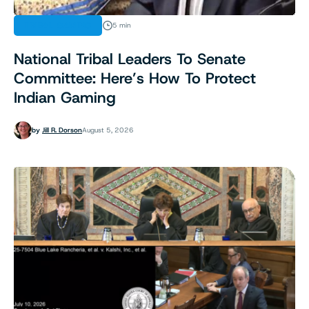
TRIBAL GAMING
5 min
National Tribal Leaders To Senate
Committee: Here’s How To Protect
Indian Gaming
by
Jill R. Dorson
August 5, 2026