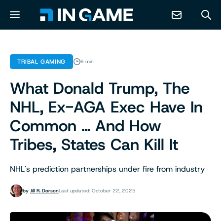
NEWS
TRIBAL GAMING
6 min
What Donald Trump, The
ABOUT
NHL, Ex-AGA Exec Have In
CONTACT
Common … And How
Tribes, States Can Kill It
RESOURCES
NHL's prediction partnerships under fire from industry
PREDICTION MARKETS
by
Jill R. Dorson
Last updated: October 22, 2025