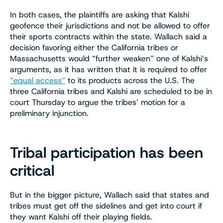
In both cases, the plaintiffs are asking that Kalshi
geofence their jurisdictions and not be allowed to offer
their sports contracts within the state. Wallach said a
decision favoring either the California tribes or
Massachusetts would “further weaken” one of Kalshi’s
arguments, as it has written that it is required to offer
“equal access”
to its products across the U.S. The
three California tribes and Kalshi are scheduled to be in
court Thursday to argue the tribes’ motion for a
preliminary injunction.
Tribal participation has been
critical
But in the bigger picture, Wallach said that states and
tribes must get off the sidelines and get into court if
they want Kalshi off their playing fields.