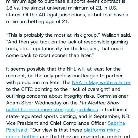
minimum age to purchase a sports event contract is
18 vs. the almost universal minimum of 21 in U.S.
states. Of the 40 legal jurisdictions, all but four have a
minimum betting age of 21.
“This is probably the most at-risk group,” Wallach said.
“And then you tack on the lack of responsible gaming
tools, etc… reputationally for the leagues, that could
come back to roost sooner than later.”
It seems possible that the NHL will, at least for the
moment, be the only professional league to partner
with prediction markets. The
NBA in May wrote a letter
to the CFTC pointing to the “lack of oversight” and
outlining concerns about integrity risks. Commissioner
Adam Silver Wednesday on the
Pat McAfee Show
called for even more stringent guidelines
in traditional
state-regulated sports betting, and in September, NFL
Vice President and Chief Compliance Officer
Sabrina
Perel said
: “Our view is that these
platforms mimic
sports betting
and that they are covered as prohibited