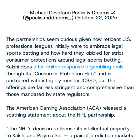
— Michael Devellano Pucks & Dreams 🏒
(@pucksanddreams_)
October 22, 2025
The partnerships seem curious given how reticent U.S.
professional leagues initially were to embrace legal
sports betting and how hard they lobbied for strict
consumer protections around legal sports betting.
Kalshi does
offer limited responsible gambling tools
through its “Consumer Protection Hub” and is
partnered with integrity monitor IC360, but the
offerings are far less stringent and comprehensive than
those mandated by state regulators.
The American Gaming Association (AGA) released a
scathing statement about the NHL partnership.
“The NHL’s decision to license its intellectual property
to Kalshi and Polymarket — a pair of prediction markets