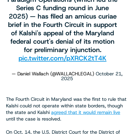
Series C funding round in June
2025) — has filed an amicus curiae
brief in the Fourth Circuit in support
of Kalshi's appeal of the Maryland
federal court's denial of its motion
for preliminary injunction.
pic.twitter.com/pXRCK2tT4K
— Daniel Wallach (@WALLACHLEGAL)
October 21,
2025
The Fourth Circuit in Maryland was the first to rule that
Kalshi could not operate within state borders, though
the state and Kalshi
agreed that it would remain live
until the case is resolved.
On Oct. 14, the U.S. District Court for the District of