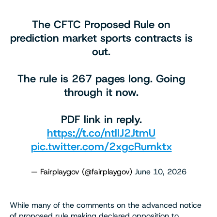
The CFTC Proposed Rule on
prediction market sports contracts is
out.
The rule is 267 pages long. Going
through it now.
PDF link in reply.
https://t.co/ntlIJ2JtmU
pic.twitter.com/2xgcRumktx
— Fairplaygov (@fairplaygov)
June 10, 2026
While many of the comments on the advanced notice
of proposed rule making declared opposition to