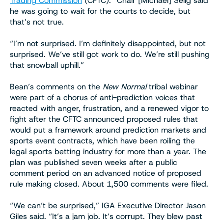
Trading Commission
(CFTC). “Chair [Michael] Selig said
he was going to wait for the courts to decide, but
that’s not true.
“I’m not surprised. I’m definitely disappointed, but not
surprised. We’ve still got work to do. We’re still pushing
that snowball uphill.”
Bean’s comments on the
New Normal
tribal webinar
were part of a chorus of anti-prediction voices that
reacted with anger, frustration, and a renewed vigor to
fight after the CFTC announced proposed rules that
would put a framework around prediction markets and
sports event contracts, which have been roiling the
legal sports betting industry for more than a year. The
plan was published seven weeks after a public
comment period on an advanced notice of proposed
rule making closed. About 1,500 comments were filed.
“We can’t be surprised,” IGA Executive Director Jason
Giles said. “It’s a jam job. It’s corrupt. They blew past