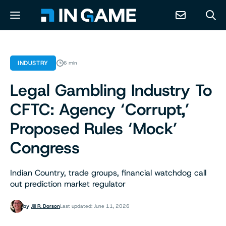
NEWS
INDUSTRY
6 min
Legal Gambling Industry To
ABOUT
CFTC: Agency ‘Corrupt,’
CONTACT
Proposed Rules ‘Mock’
Congress
RESOURCES
Indian Country, trade groups, financial watchdog call
PREDICTION MARKETS
out prediction market regulator
by
Jill R. Dorson
Last updated: June 11, 2026