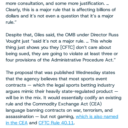
more consultation, and some more justification. …
Clearly, this is a major rule that is affecting billions of
dollars and it’s not even a question that it’s a major
rule.”
Despite that, Giles said, the OMB under Director Russ
Vought just “said it’s not a major rule. … This whole
thing just shows you they [CFTC] don’t care about
being sued, they are going to violate at least three or
four provisions of the Administrative Procedure Act.”
The proposal that was published Wednesday states
that the agency believes that most sports event
contracts — which the legal sports betting industry
argues mimic their heavily state-regulated product —
will be in the mix. It would essentially codify an existing
rule and the Commodity Exchange Act (CEA)
language banning contracts on war, terrorism, and
assassination — but not gaming,
which is also named
in the CEA
and
CFTC Rule 40.11
.