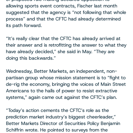
allowing sports event contracts, Fischer last month
suggested that the agency is “not following that whole
process” and that the CFTC had already determined
its path forward.
“It’s really clear that the CFTC has already arrived at
their answer and is retrofitting the answer to what they
have already decided,” she said in May. “They are
doing this backwards.”
Wednesday, Better Markets, an independent, non-
partisan group whose mission statement is to “fight to
de-rig the economy, bringing the voices of Main Street
Americans to the halls of power to resist extractive
systems,” again came out against the CFTC’s plan.
“Today’s action cements the CFTC’s role as the
prediction market industry’s biggest cheerleader,”
Better Markets Director of Securities Policy Benjamin
Schiffrin wrote. He pointed to surveys from the