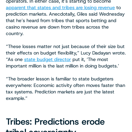
operators. In either case, it’s starting to become
apparent that states and tribes are losing revenue
to
prediction markets. Anecdotally, Giles said Wednesday
that he’s heard from tribes that sports betting and
casino revenue are down from tribes across the
country.
“These losses matter not just because of their size but
their effects on budget flexibility,” Lucy Dadayan wrote.
“As one
state budget director
put it, ‘The most
important million is the last million in doing budgets.’
“The broader lesson is familiar to state budgeters
everywhere: Economic activity often moves faster than
tax systems. Prediction markets are just the latest
example.”
Tribes: Predictions erode