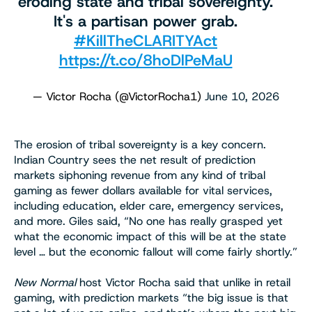
eroding state and tribal sovereignty.
It's a partisan power grab.
#KillTheCLARITYAct
https://t.co/8hoDlPeMaU
— Victor Rocha (@VictorRocha1)
June 10, 2026
The erosion of tribal sovereignty is a key concern.
Indian Country sees the net result of prediction
markets siphoning revenue from any kind of tribal
gaming as fewer dollars available for vital services,
including education, elder care, emergency services,
and more. Giles said, “No one has really grasped yet
what the economic impact of this will be at the state
level … but the economic fallout will come fairly shortly.”
New Normal
host Victor Rocha said that unlike in retail
gaming, with prediction markets “the big issue is that