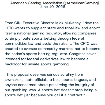
— American Gaming Association (@AmericanGaming)
June 10, 2026
From GINI Executive Director Mick Mulvaney: “Now the
CFTC wants to supplant state and tribal law and anoint
itself a national gaming regulator, allowing companies
to simply route sports betting through federal
commodities law and avoid the rules. … The CFTC was
created to oversee commodity markets, not to become
the nation’s sports betting regulator. Congress never
intended for federal derivatives law to become a
backdoor for unsafe sports gambling.
“This proposal deserves serious scrutiny from
lawmakers, state officials, tribes, sports leagues, and
anyone concerned about preserving the integrity of
our gambling laws. A sports bet doesn’t stop being a
sports bet just because you call it a contract.”