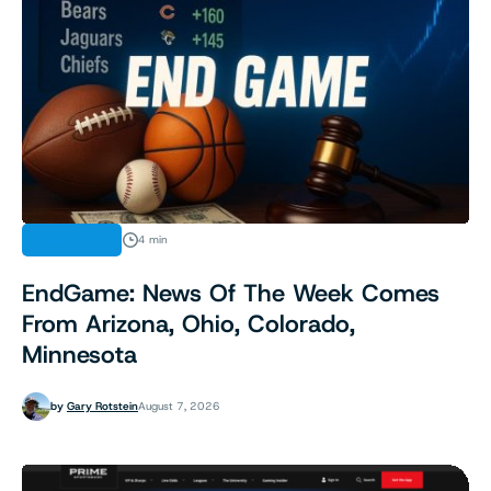
INDUSTRY
4 min
EndGame: News Of The Week Comes
From Arizona, Ohio, Colorado,
Minnesota
by
Gary Rotstein
August 7, 2026