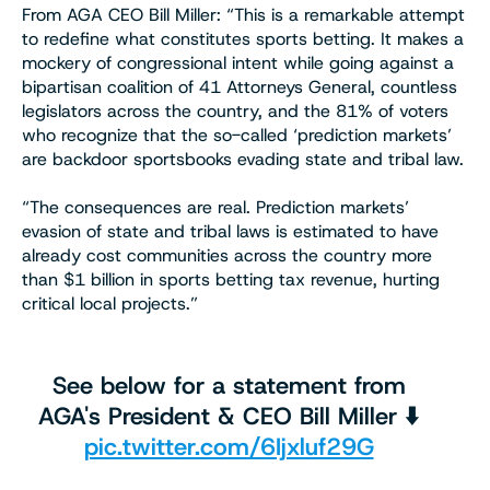
From AGA CEO Bill Miller: “This is a remarkable attempt
to redefine what constitutes sports betting. It makes a
mockery of congressional intent while going against a
bipartisan coalition of 41 Attorneys General, countless
legislators across the country, and the 81% of voters
who recognize that the so-called ‘prediction markets’
are backdoor sportsbooks evading state and tribal law.
“The consequences are real. Prediction markets’
evasion of state and tribal laws is estimated to have
already cost communities across the country more
than $1 billion in sports betting tax revenue, hurting
critical local projects.”
See below for a statement from
AGA's President & CEO Bill Miller ⬇️
pic.twitter.com/6Ijxluf29G