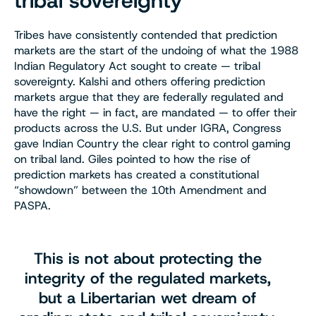
tribal sovereignty
Tribes have consistently contended that prediction
markets are the start of the undoing of what the 1988
Indian Regulatory Act sought to create — tribal
sovereignty. Kalshi and others offering prediction
markets argue that they are federally regulated and
have the right — in fact, are mandated — to offer their
products across the U.S. But under IGRA, Congress
gave Indian Country the clear right to control gaming
on tribal land. Giles pointed to how the rise of
prediction markets has created a constitutional
“showdown” between the 10th Amendment and
PASPA.
This is not about protecting the
integrity of the regulated markets,
but a Libertarian wet dream of