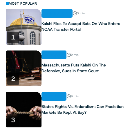
MOST POPULAR
REGULATION
3 min
Kalshi Files To Accept Bets On Who Enters
NCAA Transfer Portal
1
ANALYSIS
9 min
Massachusetts Puts Kalshi On The
Defensive, Sues In State Court
2
ANALYSIS
9 min
States Rights Vs. Federalism: Can Prediction
Markets Be Kept At Bay?
3