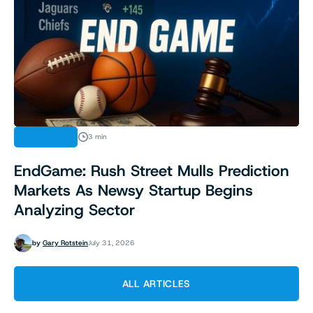
INDUSTRY
3 min
EndGame: Rush Street Mulls Prediction
Markets As Newsy Startup Begins
Analyzing Sector
by
Gary Rotstein
July 31, 2026
ALL ARTICLES