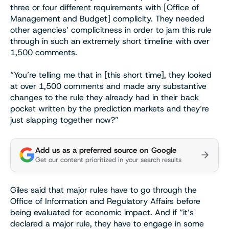
three or four different requirements with [Office of
Management and Budget] complicity. They needed
other agencies’ complicitness in order to jam this rule
through in such an extremely short timeline with over
1,500 comments.
“You’re telling me that in [this short time], they looked
at over 1,500 comments and made any substantive
changes to the rule they already had in their back
pocket written by the prediction markets and they’re
just slapping together now?”
Add us as a preferred source on Google
Get our content prioritized in your search results
Giles said that major rules have to go through the
Office of Information and Regulatory Affairs before
being evaluated for economic impact. And if “it’s
declared a major rule, they have to engage in some