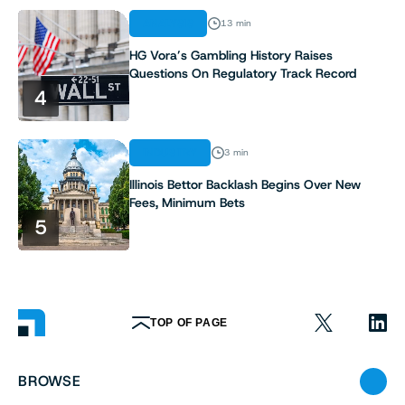
ANALYSIS
13 min
HG Vora’s Gambling History Raises
Questions On Regulatory Track Record
4
INDUSTRY
3 min
Illinois Bettor Backlash Begins Over New
Fees, Minimum Bets
5
TOP OF PAGE
BROWSE