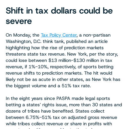
Shift in tax dollars could be
severe
On Monday, the
Tax Policy Center
, a non-partisan
Washington, D.C. think tank, published an article
highlighting how the rise of prediction markets
threatens state tax revenue. New York, per the story,
could lose between $13 million-$130 million in tax
revenue, if 1%-10%, respectively, of sports betting
revenue shifts to prediction markets. The hit would
likely not be as acute in other states, as New York has
the biggest volume and a 51% tax rate.
In the eight years since PASPA made legal sports
betting a states’ rights issue, more than 30 states and
dozens of tribes have benefited. States collect
between 6.75%-51% tax on adjusted gross revenue
while tribes collect revenue or share in profits with