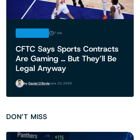
REGULATION
7 min
CFTC Says Sports Contracts
Are Gaming … But They’ll Be
Legal Anyway
by
Daniel O'Boyle
June 10, 2026
DON’T MISS