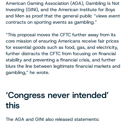
American Gaming Association (AGA), Gambling Is Not
Investing (GINI), and the American Institute for Boys
and Men as proof that the general public “views event
contracts on sporting events as gambling.”
“This proposal moves the CFTC further away from its
core mission of ensuring Americans receive fair prices
for essential goods such as food, gas, and electricity,
further distracts the CFTC from focusing on financial
stability and preventing a financial crisis, and further
blurs the line between legitimate financial markets and
gambling,” he wrote.
‘Congress never intended’
this
The AGA and GINI also released statements: