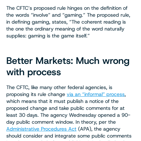
The CFTC’s proposed rule hinges on the definition of
the words “involve” and “gaming.” The proposed rule,
in defining gaming, states, “The coherent reading is
the one the ordinary meaning of the word naturally
supplies: gaming is the game itself.”
Better Markets: Much wrong
with process
The CFTC, like many other federal agencies, is
proposing its rule change
via an “informal” process
,
which means that it must publish a notice of the
proposed change and take public comments for at
least 30 days. The agency Wednesday opened a 90-
day public comment window. In theory, per the
Administrative Procedures Act
(APA), the agency
should consider and integrate some public comments