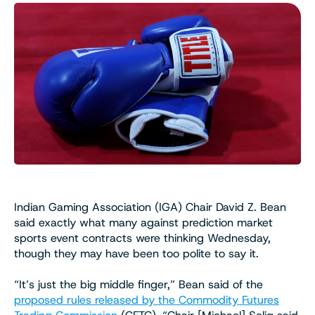
Indian Gaming Association (IGA) Chair David Z. Bean
said exactly what many against prediction market
sports event contracts were thinking Wednesday,
though they may have been too polite to say it.
“It’s just the big middle finger,” Bean said of the
proposed rules released by the Commodity Futures