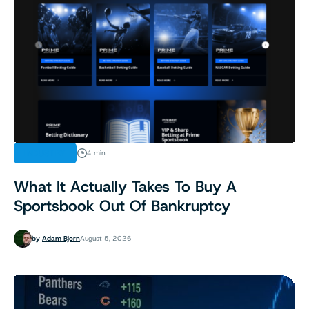
INDUSTRY
4 min
What It Actually Takes To Buy A
Sportsbook Out Of Bankruptcy
by
Adam Bjorn
August 5, 2026