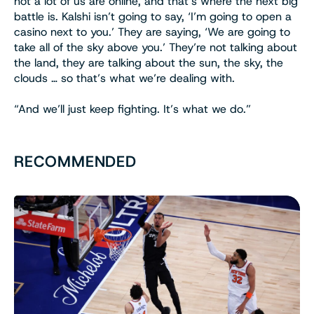
not a lot of us are online, and that’s where the next big
battle is. Kalshi isn’t going to say, ‘I’m going to open a
casino next to you.’ They are saying, ‘We are going to
take all of the sky above you.’ They’re not talking about
the land, they are talking about the sun, the sky, the
clouds … so that’s what we’re dealing with.
“And we’ll just keep fighting. It’s what we do.”
RECOMMENDED