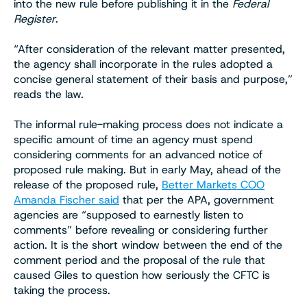
into the new rule before publishing it in the
Federal
Register
.
“After consideration of the relevant matter presented,
the agency shall incorporate in the rules adopted a
concise general statement of their basis and purpose,”
reads the law.
The informal rule-making process does not indicate a
specific amount of time an agency must spend
considering comments for an advanced notice of
proposed rule making. But in early May, ahead of the
release of the proposed rule,
Better Markets COO
Amanda Fischer said
that per the APA, government
agencies are “supposed to earnestly listen to
comments” before revealing or considering further
action. It is the short window between the end of the
comment period and the proposal of the rule that
caused Giles to question how seriously the CFTC is
taking the process.