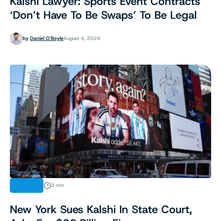
Kalshi Lawyer: Sports Event Contracts
‘Don’t Have To Be Swaps’ To Be Legal
by
Daniel O'Boyle
August 4, 2026
LEGAL
3 min
New York Sues Kalshi In State Court,