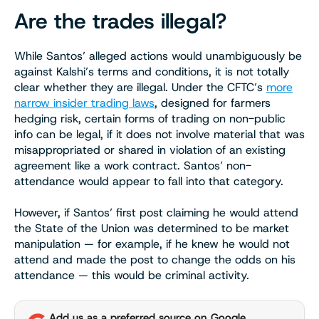
Are the trades illegal?
While Santos’ alleged actions would unambiguously be
against Kalshi’s terms and conditions, it is not totally
clear whether they are illegal. Under the CFTC’s
more
narrow insider trading laws
, designed for farmers
hedging risk, certain forms of trading on non-public
info can be legal, if it does not involve material that was
misappropriated or shared in violation of an existing
agreement like a work contract. Santos’ non-
attendance would appear to fall into that category.
However, if Santos’ first post claiming he would attend
the State of the Union was determined to be market
manipulation — for example, if he knew he would not
attend and made the post to change the odds on his
attendance — this would be criminal activity.
Add us as a preferred source on Google