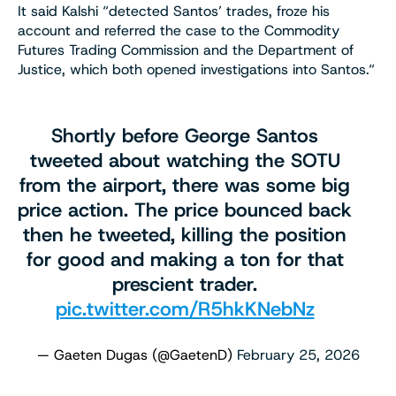
It said Kalshi “detected Santos’ trades, froze his
account and referred the case to the Commodity
Futures Trading Commission and the Department of
Justice, which both opened investigations into Santos.“
Shortly before George Santos
tweeted about watching the SOTU
from the airport, there was some big
price action. The price bounced back
then he tweeted, killing the position
for good and making a ton for that
prescient trader.
pic.twitter.com/R5hkKNebNz
— Gaeten Dugas (@GaetenD)
February 25, 2026