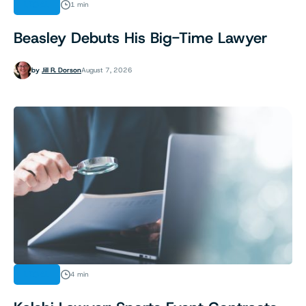
LEGAL
1 min
Beasley Debuts His Big-Time Lawyer
by
Jill R. Dorson
August 7, 2026
LEGAL
4 min