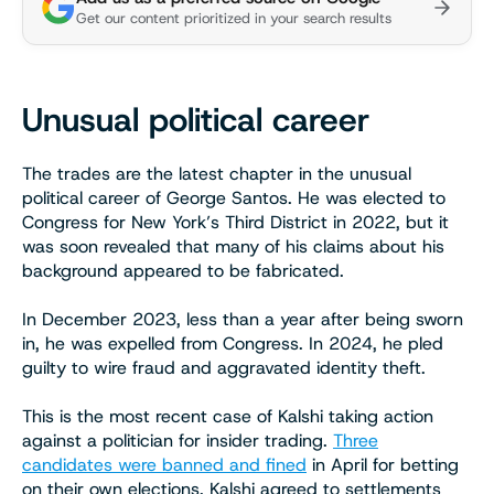
Get our content prioritized in your search results
Unusual political career
The trades are the latest chapter in the unusual
political career of George Santos. He was elected to
Congress for New York’s Third District in 2022, but it
was soon revealed that many of his claims about his
background appeared to be fabricated.
In December 2023, less than a year after being sworn
in, he was expelled from Congress. In 2024, he pled
guilty to wire fraud and aggravated identity theft.
This is the most recent case of Kalshi taking action
against a politician for insider trading.
Three
candidates were banned and fined
in April for betting
on their own elections. Kalshi agreed to settlements