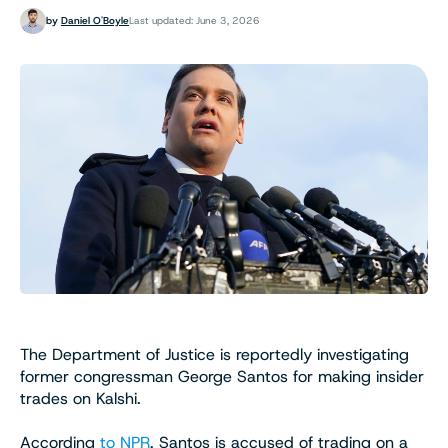
by
Daniel O'Boyle
Last updated: June 3, 2026
The Department of Justice is reportedly investigating
former congressman George Santos for making insider
trades on Kalshi.
According
to NPR
, Santos is accused of trading on a