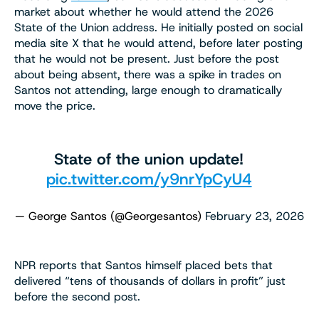
market about whether he would attend the 2026
State of the Union address. He initially posted on social
media site X that he would attend, before later posting
that he would not be present. Just before the post
about being absent, there was a spike in trades on
Santos not attending, large enough to dramatically
move the price.
State of the union update!
pic.twitter.com/y9nrYpCyU4
— George Santos (@Georgesantos)
February 23, 2026
NPR reports that Santos himself placed bets that
delivered “tens of thousands of dollars in profit” just
before the second post.