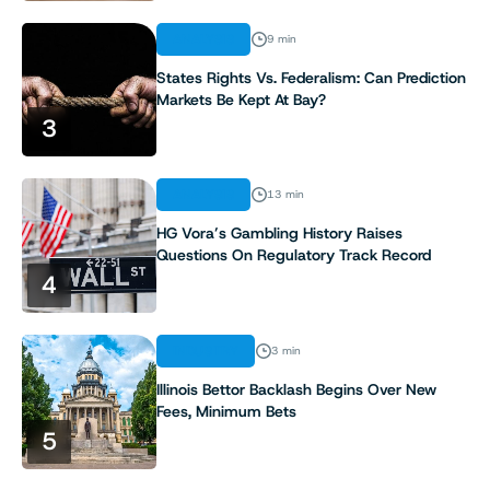
ANALYSIS
9 min
States Rights Vs. Federalism: Can Prediction
Markets Be Kept At Bay?
3
ANALYSIS
13 min
HG Vora’s Gambling History Raises
Questions On Regulatory Track Record
4
INDUSTRY
3 min
Illinois Bettor Backlash Begins Over New
Fees, Minimum Bets
5