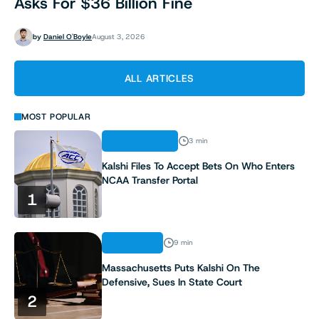
Asks For $36 Billion Fine
by
Daniel O'Boyle
August 3, 2026
ALL ARTICLES
MOST POPULAR
REGULATION
3 min
Kalshi Files To Accept Bets On Who Enters
NCAA Transfer Portal
1
ANALYSIS
9 min
Massachusetts Puts Kalshi On The
Defensive, Sues In State Court
2