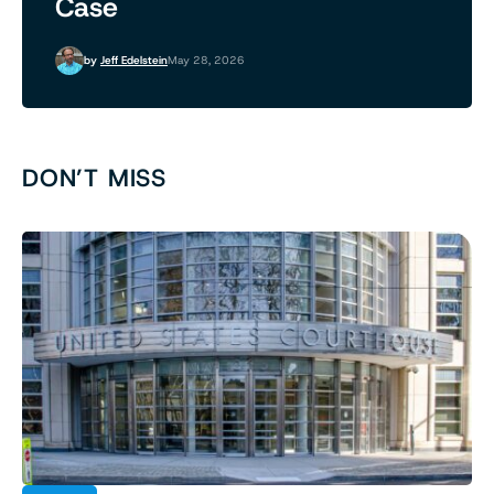
Case
by
Jeff Edelstein
May 28, 2026
DON’T MISS