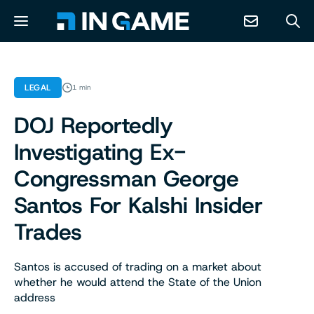
NEWS
LEGAL
1 min
DOJ Reportedly
ABOUT
Investigating Ex-
CONTACT
Congressman George
Santos For Kalshi Insider
RESOURCES
Trades
PREDICTION MARKETS
Santos is accused of trading on a market about
whether he would attend the State of the Union
address