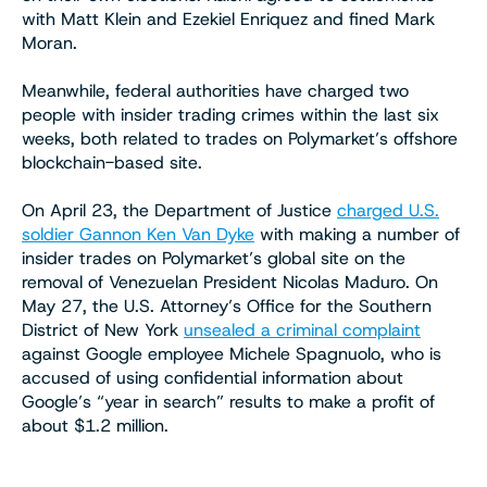
with Matt Klein and Ezekiel Enriquez and fined Mark
Moran.
Meanwhile, federal authorities have charged two
people with insider trading crimes within the last six
weeks, both related to trades on Polymarket’s offshore
blockchain-based site.
On April 23, the Department of Justice
charged U.S.
soldier Gannon Ken Van Dyke
with making a number of
insider trades on Polymarket’s global site on the
removal of Venezuelan President Nicolas Maduro. On
May 27, the U.S. Attorney’s Office for the Southern
District of New York
unsealed a criminal complaint
against Google employee Michele Spagnuolo, who is
accused of using confidential information about
Google’s “year in search” results to make a profit of
about $1.2 million.