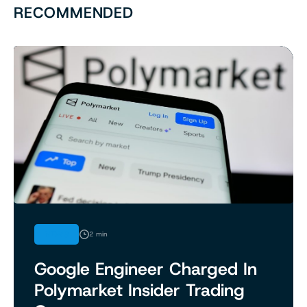
RECOMMENDED
NEWS
2 min
Google Engineer Charged In
Polymarket Insider Trading