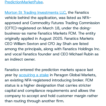
PredictionMarketPulse
.
Morton St Trading Investments LLC
, the Fanatics
vehicle behind the application, was listed as NFA-
approved and Commodity Futures Trading Commission
(CFTC)-registered on March 18, under the doing-
business-as name Fanatics Markets FCM. The entity
originally applied in August 2025. Fanatics Markets
CEO William Sexton and CFO Jay Shah are listed
among the principals, along with Fanatics Holdings Inc.
and vocal Fanatics founder and CEO Michael Rubin as
an indirect owner.
Fanatics entered the prediction markets space last
year by
acquiring a stake
in Paragon Global Markets,
an existing NFA-registered introducing broker. FCM
status is a higher designation that carries stricter
capital and compliance requirements and allows the
company to accept and hold customer margin rather
than routing through another firm.