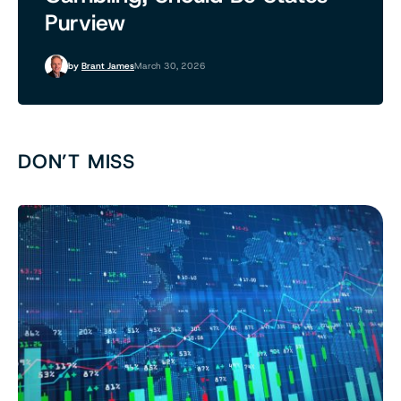
Purview
by
Brant James
March 30, 2026
DON’T MISS