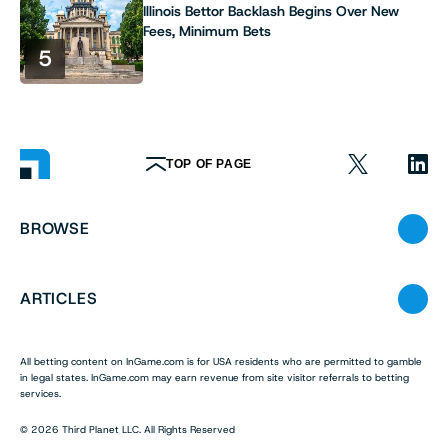
Illinois Bettor Backlash Begins Over New
Fees, Minimum Bets
5
TOP OF PAGE
BROWSE
ARTICLES
All betting content on InGame.com is for USA residents who are permitted to gamble
in legal states. InGame.com may earn revenue from site visitor referrals to betting
services.
© 2026 Third Planet LLC. All Rights Reserved