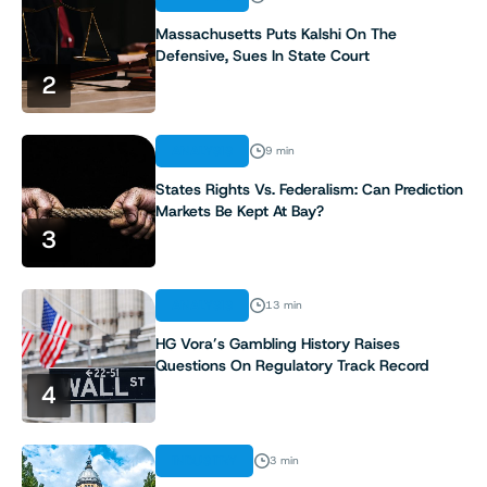
Massachusetts Puts Kalshi On The
Defensive, Sues In State Court
2
ANALYSIS
9 min
States Rights Vs. Federalism: Can Prediction
Markets Be Kept At Bay?
3
ANALYSIS
13 min
HG Vora’s Gambling History Raises
Questions On Regulatory Track Record
4
INDUSTRY
3 min