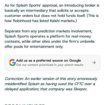
As for Splash Sports’ approval, an introducing broker is
basically an intermediary that solicits or accepts
customer orders but does not hold funds itself. (This is
how Robinhood has listed Kalshi markets.)
Separate from any prediction markets involvement,
Splash Sports operates a platform for real-money
contests, while other sites under the firm’s umbrella
offer pools for entertainment only.
Add us as a preferred source on Google
Get our content prioritized in your search results
Correction: An earlier version of this story erroneously
misidentified Splash as having sued the CFTC over a
delayed application; that company was Sleeper
.