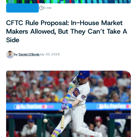
REGULATION
5 min
CFTC Rule Proposal: In-House Market
Makers Allowed, But They Can’t Take A
Side
by
Daniel O'Boyle
July 30, 2026