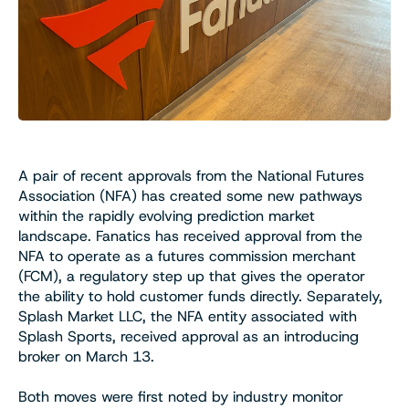
A pair of recent approvals from the National Futures
Association (NFA) has created some new pathways
within the rapidly evolving prediction market
landscape. Fanatics has received approval from the
NFA to operate as a futures commission merchant
(FCM), a regulatory step up that gives the operator
the ability to hold customer funds directly. Separately,
Splash Market LLC, the NFA entity associated with
Splash Sports, received approval as an introducing
broker on March 13.
Both moves were first noted by industry monitor