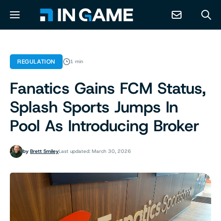
NEWS
REGULATION
1 min
Fanatics Gains FCM Status,
ABOUT
Splash Sports Jumps In
CONTACT
Pool As Introducing Broker
RESOURCES
by
Brett Smiley
Last updated: March 30, 2026
PREDICTION MARKETS