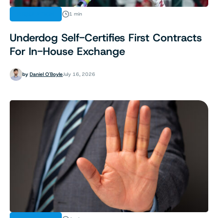
REGULATION
1 min
Underdog Self-Certifies First Contracts
For In-House Exchange
by
Daniel O'Boyle
July 16, 2026