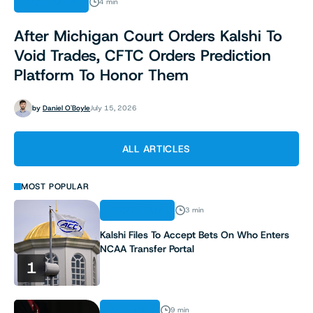
REGULATION
4 min
After Michigan Court Orders Kalshi To
Void Trades, CFTC Orders Prediction
Platform To Honor Them
by
Daniel O'Boyle
July 15, 2026
ALL ARTICLES
MOST POPULAR
REGULATION
3 min
Kalshi Files To Accept Bets On Who Enters
NCAA Transfer Portal
1
ANALYSIS
9 min