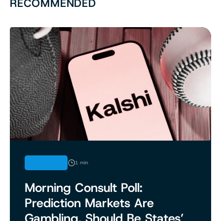
RECOMMENDED
ANALYSIS
1 min
Morning Consult Poll:
Prediction Markets Are
Gambling, Should Be States’