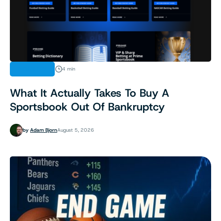
INDUSTRY
4 min
What It Actually Takes To Buy A
Sportsbook Out Of Bankruptcy
by
Adam Bjorn
August 5, 2026