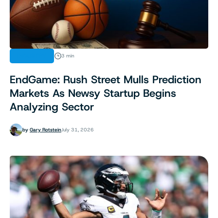
INDUSTRY
3 min
EndGame: Rush Street Mulls Prediction
Markets As Newsy Startup Begins
Analyzing Sector
by
Gary Rotstein
July 31, 2026