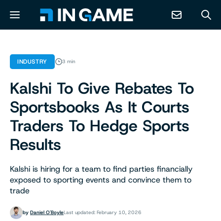
NEWS
INDUSTRY
3 min
Kalshi To Give Rebates To
ABOUT
Sportsbooks As It Courts
CONTACT
Traders To Hedge Sports
Results
RESOURCES
Kalshi is hiring for a team to find parties financially
PREDICTION MARKETS
exposed to sporting events and convince them to
trade
by
Daniel O'Boyle
Last updated: February 10, 2026