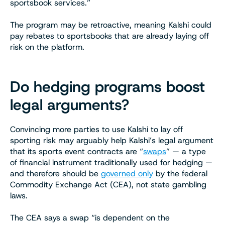
sportsbook services.”
The program may be retroactive, meaning Kalshi could
pay rebates to sportsbooks that are already laying off
risk on the platform.
Do hedging programs boost
legal arguments?
Convincing more parties to use Kalshi to lay off
sporting risk may arguably help Kalshi’s legal argument
that its sports event contracts are “
swaps
” — a type
of financial instrument traditionally used for hedging —
and therefore should be
governed only
by the federal
Commodity Exchange Act (CEA), not state gambling
laws.
The CEA says a swap “is dependent on the