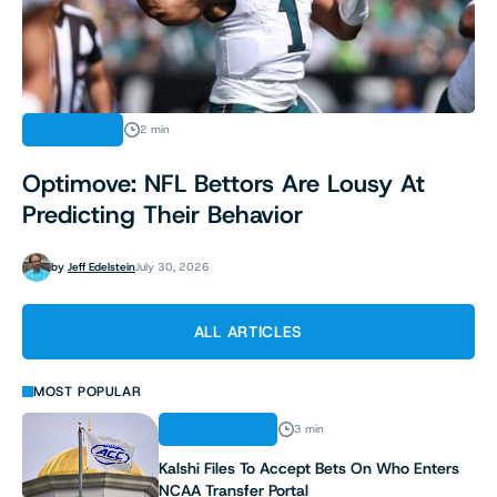
INDUSTRY
2 min
Optimove: NFL Bettors Are Lousy At
Predicting Their Behavior
by
Jeff Edelstein
July 30, 2026
ALL ARTICLES
MOST POPULAR
REGULATION
3 min
Kalshi Files To Accept Bets On Who Enters
NCAA Transfer Portal