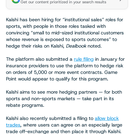
Get our content prioritized in your search results
Kalshi has been hiring for “institutional sales” roles for
sports, with people in those roles tasked with
convincing “small to mid-sized institutional customers
whose revenue is exposed to sports outcomes” to
hedge their risks on Kalshi,
Dealbook
noted.
The platform also submitted a
rule filing
in January for
insurance providers to use the platform to hedge risk
on orders of 5,000 or more event contracts. Game
Point would appear to qualify for this program.
Kalshi aims to see more hedging partners — for both
sports and non-sports markets — take part in its
rebate programs.
Kalshi also recently submitted a filing to
allow block
trades
, where users can agree on an especially large
trade off-exchange and then place it through Kalshi.