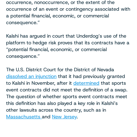
occurrence, nonoccurrence, or the extent of the
occurrence of an event or contingency associated with
a potential financial, economic, or commercial
consequence.”
Kalshi has argued in court that Underdog’s use of the
platform to hedge risk proves that its contracts have a
“potential financial, economic, or commercial
consequence.”
The U.S. District Court for the District of Nevada
dissolved an injunction
that it had previously granted
to Kalshi in November, after it
determined
that sports
event contracts did not meet the definition of a swap.
The question of whether sports event contracts meet
this definition has also played a key role in Kalshi’s
other lawsuits across the country, such as in
Massachusetts
and
New Jersey
.