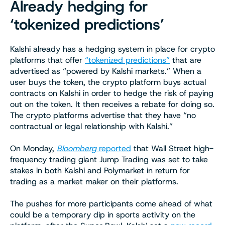
Already hedging for
‘tokenized predictions’
Kalshi already has a hedging system in place for crypto
platforms that offer
“tokenized predictions”
that are
advertised as “powered by Kalshi markets.” When a
user buys the token, the crypto platform buys actual
contracts on Kalshi in order to hedge the risk of paying
out on the token. It then receives a rebate for doing so.
The crypto platforms advertise that they have “no
contractual or legal relationship with Kalshi.”
On Monday,
Bloomberg
reported
that Wall Street high-
frequency trading giant Jump Trading was set to take
stakes in both Kalshi and Polymarket in return for
trading as a market maker on their platforms.
The pushes for more participants come ahead of what
could be a temporary dip in sports activity on the