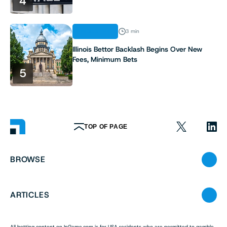
4
INDUSTRY
3 min
Illinois Bettor Backlash Begins Over New
Fees, Minimum Bets
5
TOP OF PAGE
BROWSE
ARTICLES
All betting content on InGame.com is for USA residents who are permitted to gamble