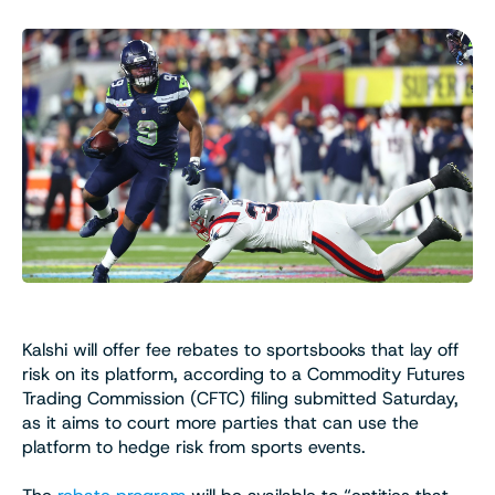
Kalshi will offer fee rebates to sportsbooks that lay off
risk on its platform, according to a Commodity Futures
Trading Commission (CFTC) filing submitted Saturday,
as it aims to court more parties that can use the
platform to hedge risk from sports events.