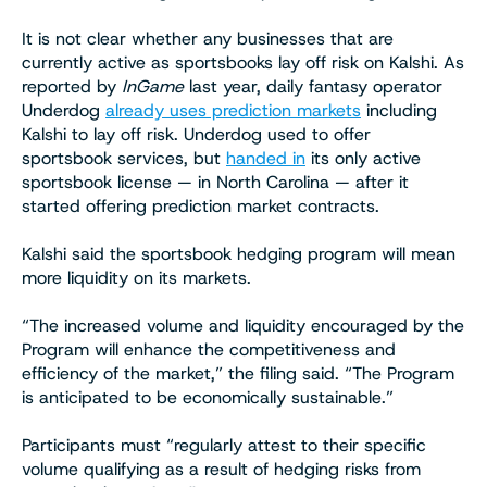
It is not clear whether any businesses that are
currently active as sportsbooks lay off risk on Kalshi. As
reported by
InGame
last year, daily fantasy operator
Underdog
already uses prediction markets
including
Kalshi to lay off risk. Underdog used to offer
sportsbook services, but
handed in
its only active
sportsbook license — in North Carolina — after it
started offering prediction market contracts.
Kalshi said the sportsbook hedging program will mean
more liquidity on its markets.
“The increased volume and liquidity encouraged by the
Program will enhance the competitiveness and
efficiency of the market,” the filing said. “The Program
is anticipated to be economically sustainable.”
Participants must “regularly attest to their specific
volume qualifying as a result of hedging risks from