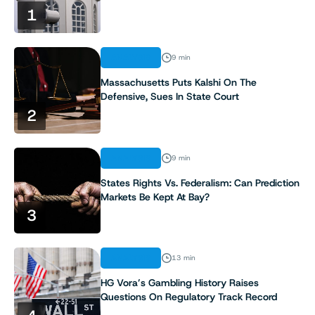
1
ANALYSIS
9 min
Massachusetts Puts Kalshi On The
Defensive, Sues In State Court
2
ANALYSIS
9 min
States Rights Vs. Federalism: Can Prediction
Markets Be Kept At Bay?
3
ANALYSIS
13 min
HG Vora’s Gambling History Raises
Questions On Regulatory Track Record