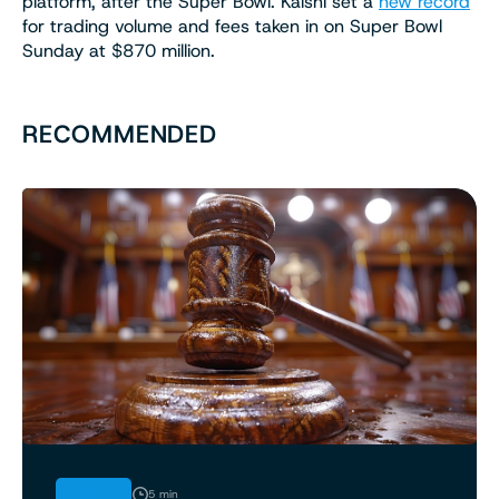
platform, after the Super Bowl. Kalshi set a
new record
for trading volume and fees taken in on Super Bowl
Sunday at $870 million.
RECOMMENDED
LEGAL
5 min