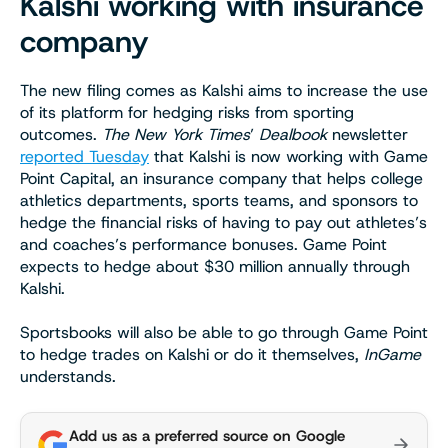
Kalshi working with insurance
company
The new filing comes as Kalshi aims to increase the use
of its platform for hedging risks from sporting
outcomes.
The New York Times
’
Dealbook
newsletter
reported Tuesday
that Kalshi is now working with Game
Point Capital, an insurance company that helps college
athletics departments, sports teams, and sponsors to
hedge the financial risks of having to pay out athletes’s
and coaches’s performance bonuses. Game Point
expects to hedge about $30 million annually through
Kalshi.
Sportsbooks will also be able to go through Game Point
to hedge trades on Kalshi or do it themselves,
InGame
understands.
Add us as a preferred source on Google