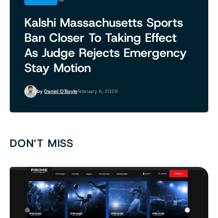
Kalshi Massachusetts Sports
Ban Closer To Taking Effect
As Judge Rejects Emergency
Stay Motion
by
Daniel O'Boyle
February 6, 2026
DON’T MISS