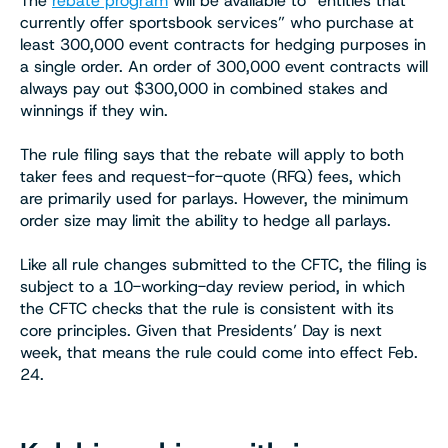
The
rebate program
will be available to “entities that
currently offer sportsbook services” who purchase at
least 300,000 event contracts for hedging purposes in
a single order. An order of 300,000 event contracts will
always pay out $300,000 in combined stakes and
winnings if they win.
The rule filing says that the rebate will apply to both
taker fees and request-for-quote (RFQ) fees, which
are primarily used for parlays. However, the minimum
order size may limit the ability to hedge all parlays.
Like all rule changes submitted to the CFTC, the filing is
subject to a 10-working-day review period, in which
the CFTC checks that the rule is consistent with its
core principles. Given that Presidents’ Day is next
week, that means the rule could come into effect Feb.
24.