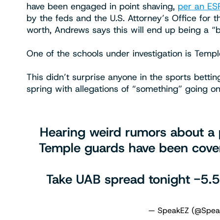
have been engaged in point shaving,
per an ES
by the feds and the U.S. Attorney’s Office for th
worth, Andrews says this will end up being a “b
One of the schools under investigation is Templ
This didn’t surprise anyone in the sports betti
spring with allegations of “something” going on 
Hearing weird rumors about a 
Temple guards have been cover
Take UAB spread tonight -5.
— SpeakEZ (@Spe