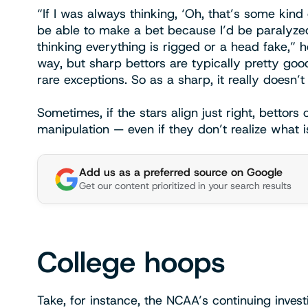
“If I was always thinking, ‘Oh, that’s some kind
be able to make a bet because I’d be paralyzed.
thinking everything is rigged or a head fake,” h
way, but sharp bettors are typically pretty good 
rare exceptions. So as a sharp, it really doesn’
Sometimes, if the stars align just right, bettor
manipulation — even if they don’t realize what i
Add us as a preferred source on Google
Get our content prioritized in your search results
College hoops
Take, for instance, the NCAA’s continuing inves