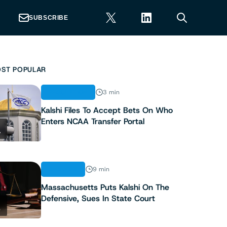
SUBSCRIBE
ST POPULAR
REGULATION
3 min
Kalshi Files To Accept Bets On Who
Enters NCAA Transfer Portal
1
ANALYSIS
9 min
Massachusetts Puts Kalshi On The
Defensive, Sues In State Court
2