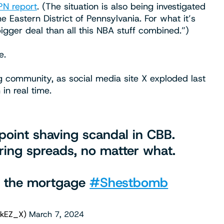
PN report
. (The situation is also being investigated
e Eastern District of Pennsylvania. For what it’s
igger deal than all this NBA stuff combined.”)
e.
ng community, as social media site X exploded last
in real time.
point shaving scandal in CBB.
ing spreads, no matter what.
5 the mortgage
#Shestbomb
akEZ_X)
March 7, 2024