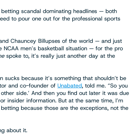
s betting scandal dominating headlines — both
eed to pour one out for the professional sports
and Chauncey Billupses of the world — and just
e NCAA men’s basketball situation — for the pro
me
spoke to, it’s really just another day at the
on sucks because it’s something that shouldn’t be
ttor and co-founder of
Unabated
, told me. “So you
e other side.’ And then you find out later it was due
or insider information. But at the same time, I’m
betting because those are the exceptions, not the
ng about it.