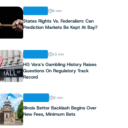
ANALYSIS
9 min
States Rights Vs. Federalism: Can
Prediction Markets Be Kept At Bay?
3
ANALYSIS
13 min
HG Vora’s Gambling History Raises
Questions On Regulatory Track
4
Record
INDUSTRY
3 min
Illinois Bettor Backlash Begins Over
New Fees, Minimum Bets
5