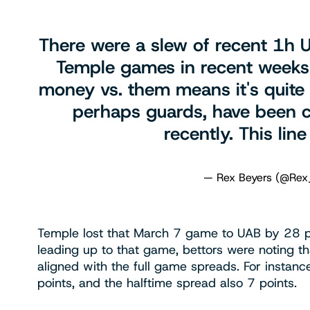
There were a slew of recent 1h 
Temple games in recent weeks. 
money vs. them means it's quite 
perhaps guards, have been 
recently. This line
— Rex Beyers (@Rex
Temple lost that March 7 game to UAB by 28 p
leading up to that game, bettors were noting th
aligned with the full game spreads. For instanc
points, and the halftime spread also 7 points.