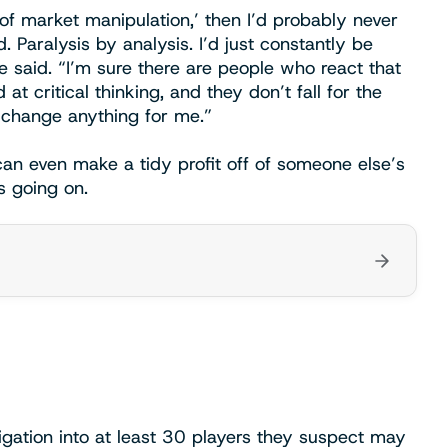
 of market manipulation,’ then I’d probably never
 Paralysis by analysis. I’d just constantly be
e said. “I’m sure there are people who react that
at critical thinking, and they don’t fall for the
t change anything for me.”
s can even make a tidy profit off of someone else’s
s going on.
tigation into at least 30 players they suspect may