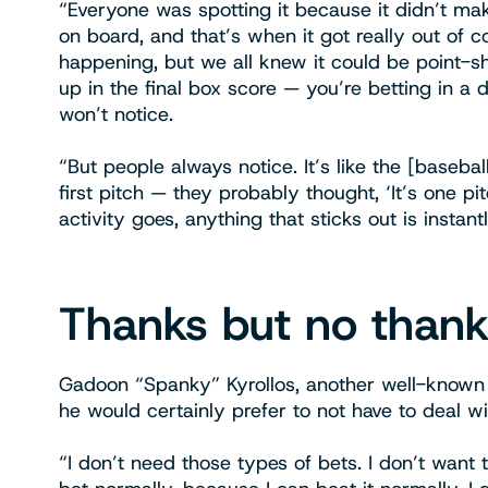
“Everyone was spotting it because it didn’t m
on board, and that’s when it got really out of 
happening, but we all knew it could be point-sha
up in the final box score — you’re betting in a 
won’t notice.
“But people always notice. It’s like the [baseba
first pitch — they probably thought, ‘It’s one p
activity goes, anything that sticks out is instant
Thanks but no thank
Gadoon “Spanky” Kyrollos, another well-known 
he would certainly prefer to not have to deal wit
“I don’t need those types of bets. I don’t want 