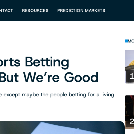
NTACT
RESOURCES
PREDICTION MARKETS
MO
rts Betting
 But We’re Good
 except maybe the people betting for a living