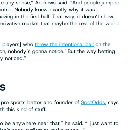
ake any sense,” Andrews said. “And people jumped
control. Nobody knew exactly why it was
ving in the first half. That way, it doesn’t show
derivative market that maybe the rest of the world
ll players] who
threw the intentional ball
on the
itch, nobody’s gonna notice.’ But the way betting
ly noticed.”
s
pro sports bettor and founder of
SpotOdds
, says
h this kind of stuff.
to be anywhere near that,” he said. “I just want to