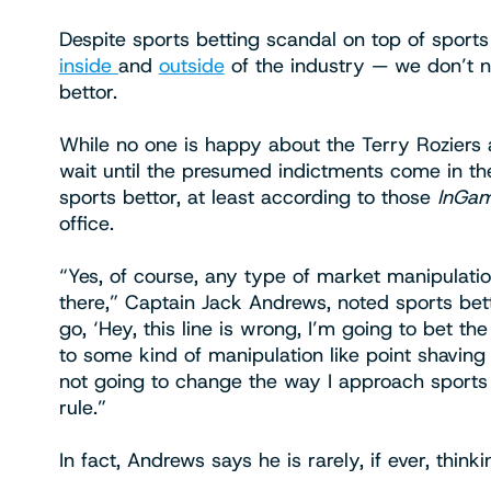
Despite sports betting scandal on top of sport
inside
and
outside
of the industry — we don’t n
bettor.
While no one is happy about the Terry Roziers 
wait until the presumed indictments come in th
sports bettor, at least according to those
InGa
office.
“Yes, of course, any type of market manipulati
there,” Captain Jack Andrews, noted sports be
go, ‘Hey, this line is wrong, I’m going to bet th
to some kind of manipulation like point shaving 
not going to change the way I approach sports 
rule.”
In fact, Andrews says he is rarely, if ever, thinki