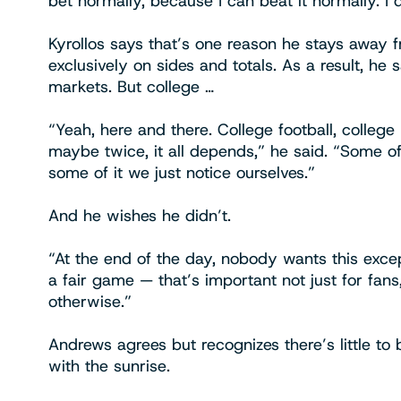
bet normally, because I can beat it normally. I
Kyrollos says that’s one reason he stays away
exclusively on sides and totals. As a result, he
markets. But college …
“Yeah, here and there. College football, colleg
maybe twice, it all depends,” he said. “Some o
some of it we just notice ourselves.”
And he wishes he didn’t.
“At the end of the day, nobody wants this exce
a fair game — that’s important not just for fans
otherwise.”
Andrews agrees but recognizes there’s little to 
with the sunrise.