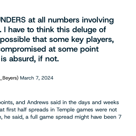
UNDERS at all numbers involving
I have to think this deluge of
possible that some key players,
compromised at some point
 is absurd, if not.
_Beyers)
March 7, 2024
oints, and Andrews said in the days and weeks
at first half spreads in Temple games were not
e, he said, a full game spread might have been 7