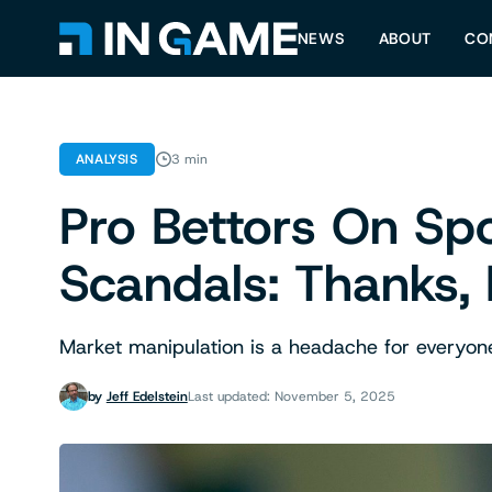
NEWS
ABOUT
CO
ANALYSIS
3 min
Pro Bettors On Spo
Scandals: Thanks,
Market manipulation is a headache for everyone
by
Jeff Edelstein
Last updated: November 5, 2025