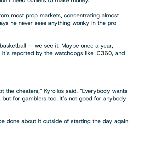
 don’t need outliers to make money.”
 from most prop markets, concentrating almost
 says he never sees anything wonky in the pro
e basketball — we see it. Maybe once a year,
f it’s reported by the watchdogs like IC360, and
pt the cheaters,” Kyrollos said. “Everybody wants
, but for gamblers too. It’s not good for anybody
be done about it outside of starting the day again