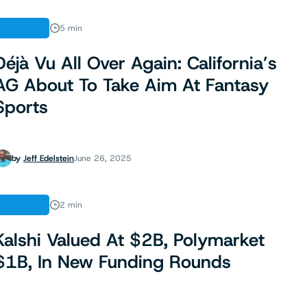
OPINION
5 min
Déjà Vu All Over Again: California’s
AG About To Take Aim At Fantasy
Sports
by
Jeff Edelstein
June 26, 2025
FINANCE
2 min
Kalshi Valued At $2B, Polymarket
$1B, In New Funding Rounds