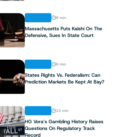
ANALYSIS
9 min
Massachusetts Puts Kalshi On The
Defensive, Sues In State Court
2
ANALYSIS
9 min
States Rights Vs. Federalism: Can
Prediction Markets Be Kept At Bay?
3
ANALYSIS
13 min
HG Vora’s Gambling History Raises
Questions On Regulatory Track
4
Record