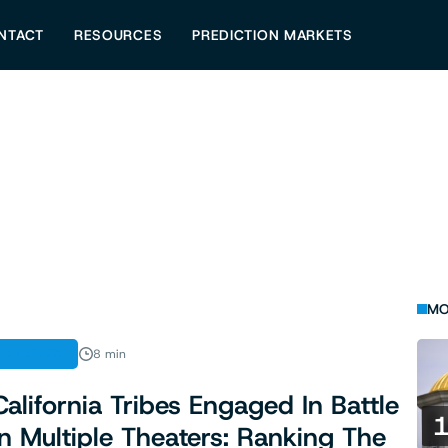
NTACT
RESOURCES
PREDICTION MARKETS
MO
ANALYSIS
8 min
California Tribes Engaged In Battle
In Multiple Theaters: Ranking The