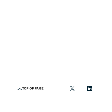
TOP OF PAGE