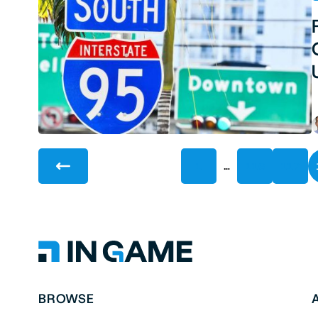
…
1
116
117
BROWSE