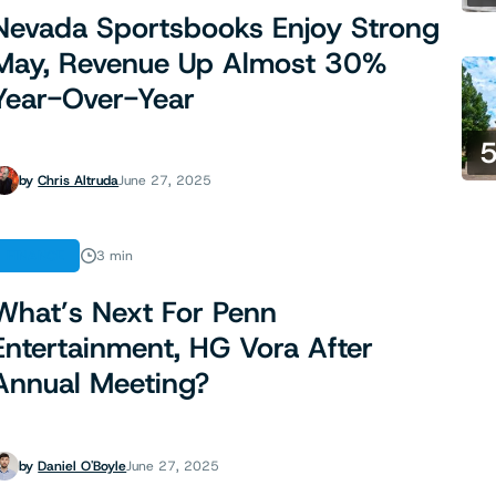
Nevada Sportsbooks Enjoy Strong
May, Revenue Up Almost 30%
Year-Over-Year
by
Chris Altruda
June 27, 2025
FINANCE
3 min
What’s Next For Penn
Entertainment, HG Vora After
Annual Meeting?
by
Daniel O'Boyle
June 27, 2025