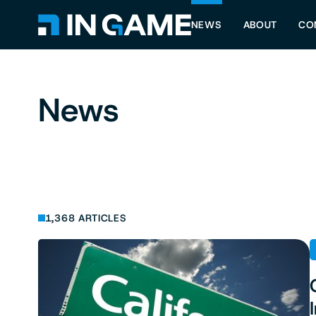
NEWS
ABOUT
CO
News
1,368 ARTICLES