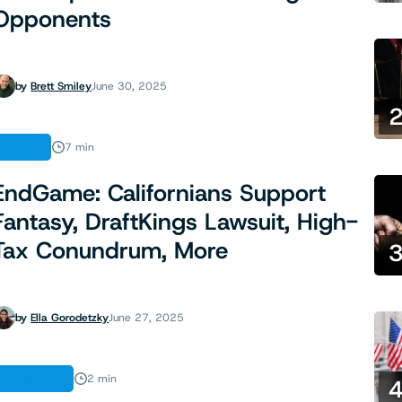
Opponents
by
Brett Smiley
June 30, 2025
NEWS
7 min
EndGame: Californians Support
Fantasy, DraftKings Lawsuit, High-
Tax Conundrum, More
by
Ella Gorodetzky
June 27, 2025
INDUSTRY
2 min