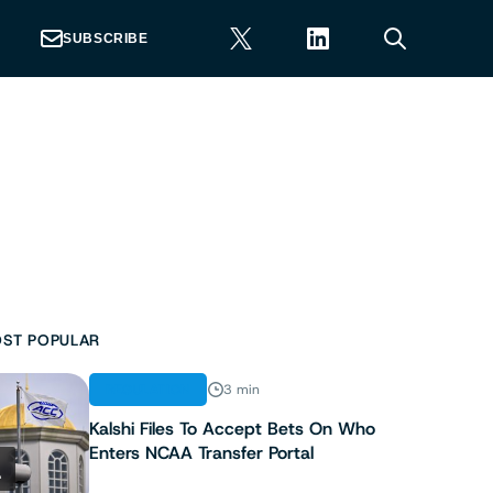
SUBSCRIBE
ST POPULAR
REGULATION
3 min
Kalshi Files To Accept Bets On Who
Enters NCAA Transfer Portal
1