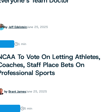
Everyone’s Team Doctor
by
Jeff Edelstein
June 25, 2025
NEWS
1 min
NCAA To Vote On Letting Athletes,
Coaches, Staff Place Bets On
Professional Sports
by
Brant James
June 25, 2025
FEATURES
5 min