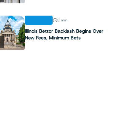
INDUSTRY
3 min
Illinois Bettor Backlash Begins Over
New Fees, Minimum Bets
5