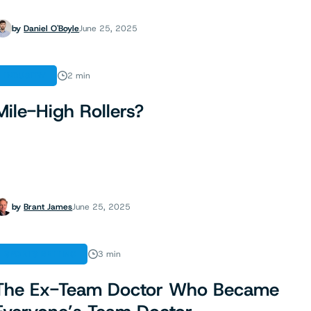
by
Daniel O'Boyle
June 25, 2025
INDUSTRY
2 min
Mile-High Rollers?
by
Brant James
June 25, 2025
SPORTS BETTING
3 min
The Ex-Team Doctor Who Became