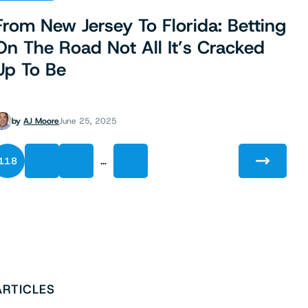
From New Jersey To Florida: Betting
On The Road Not All It’s Cracked
Up To Be
by
AJ Moore
June 25, 2025
…
118
119
120
137
ARTICLES