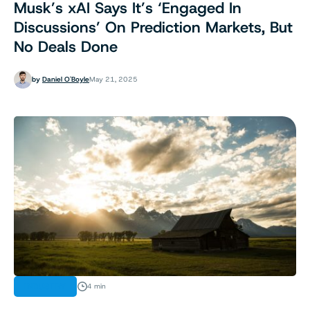
Musk’s xAI Says It’s ‘Engaged In
Discussions’ On Prediction Markets, But
No Deals Done
by
Daniel O'Boyle
May 21, 2025
INDUSTRY
4 min