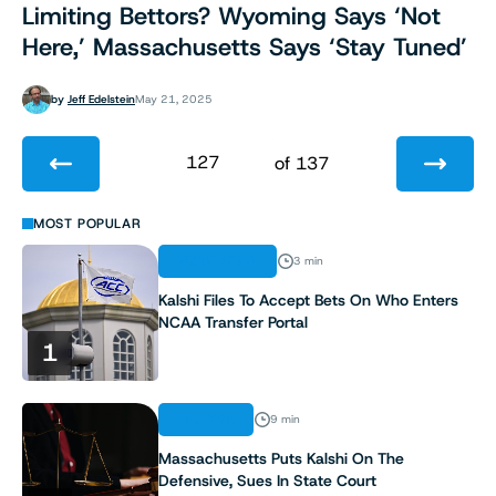
Limiting Bettors? Wyoming Says ‘Not
Here,’ Massachusetts Says ‘Stay Tuned’
by
Jeff Edelstein
May 21, 2025
127
of 137
1
MOST POPULAR
REGULATION
3 min
2
Kalshi Files To Accept Bets On Who Enters
NCAA Transfer Portal
3
1
4
ANALYSIS
9 min
5
Massachusetts Puts Kalshi On The
Defensive, Sues In State Court
6