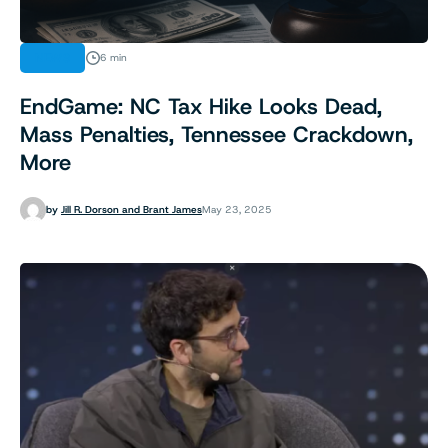
NEWS
6 min
EndGame: NC Tax Hike Looks Dead,
Mass Penalties, Tennessee Crackdown,
More
by
Jill R. Dorson and Brant James
May 23, 2025