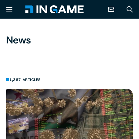
NEWS
News
ABOUT
CONTACT
1,367 ARTICLES
RESOURCES
PREDICTION MARKETS