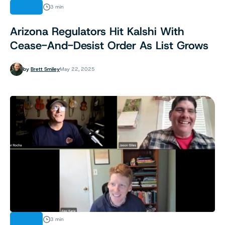
NEWS
3 min
Arizona Regulators Hit Kalshi With
Cease-And-Desist Order As List Grows
by
Brett Smiley
May 22, 2025
NEWS
3 min