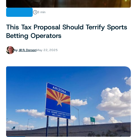
ANALYSIS
3 min
This Tax Proposal Should Terrify Sports
Betting Operators
by
Jill R. Dorson
May 22, 2025