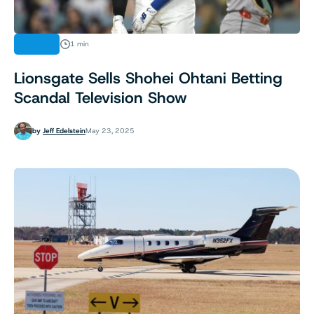
NEWS
1 min
Lionsgate Sells Shohei Ohtani Betting
Scandal Television Show
by
Jeff Edelstein
May 23, 2025