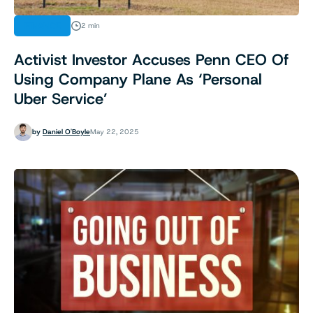
FINANCE
2 min
Activist Investor Accuses Penn CEO Of
Using Company Plane As ‘Personal
Uber Service’
by
Daniel O'Boyle
May 22, 2025