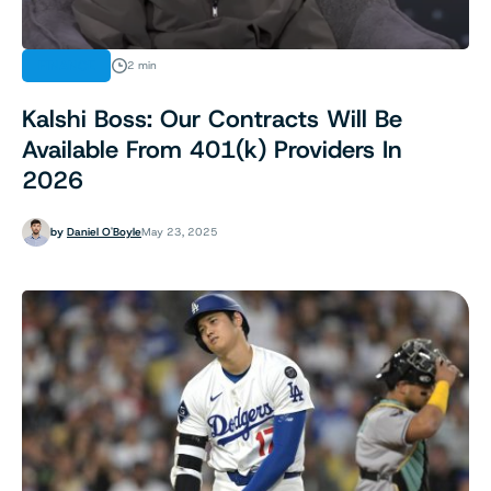
FINANCE
2 min
Kalshi Boss: Our Contracts Will Be
Available From 401(k) Providers In
2026
by
Daniel O'Boyle
May 23, 2025