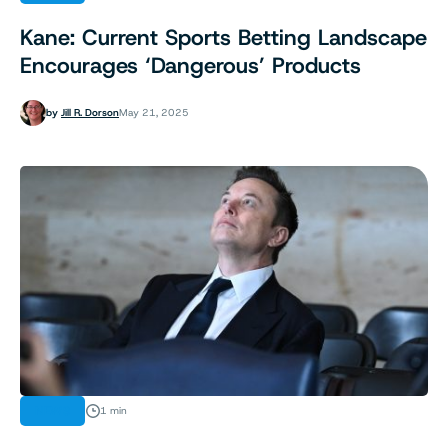
Kane: Current Sports Betting Landscape
Encourages ‘Dangerous’ Products
by
Jill R. Dorson
May 21, 2025
NEWS
1 min