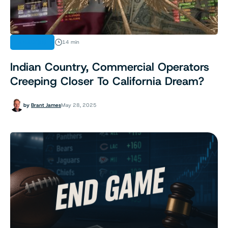
ANALYSIS
14 min
Indian Country, Commercial Operators
Creeping Closer To California Dream?
by
Brant James
May 28, 2025