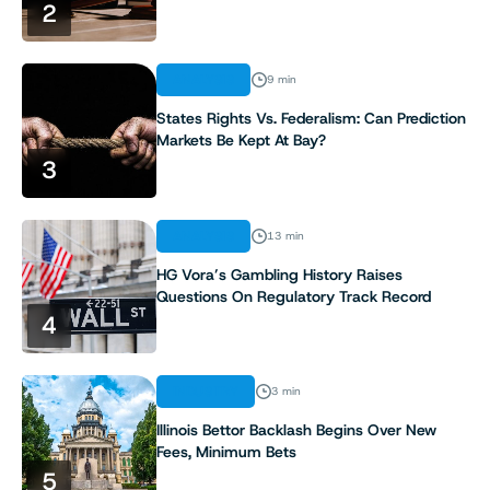
2
7
ANALYSIS
9 min
8
States Rights Vs. Federalism: Can Prediction
Markets Be Kept At Bay?
9
3
10
ANALYSIS
13 min
11
HG Vora’s Gambling History Raises
Questions On Regulatory Track Record
4
12
13
INDUSTRY
3 min
Illinois Bettor Backlash Begins Over New
14
Fees, Minimum Bets
5