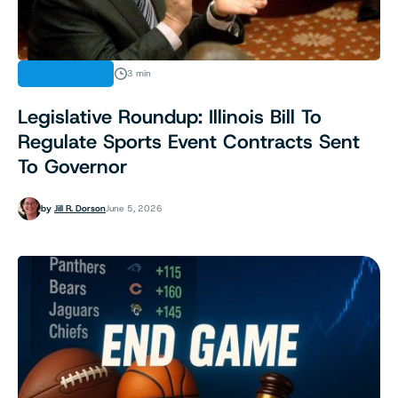
LEGISLATION
3 min
Legislative Roundup: Illinois Bill To
Regulate Sports Event Contracts Sent
To Governor
by
Jill R. Dorson
June 5, 2026