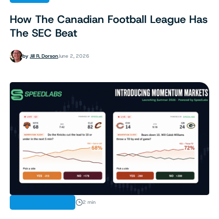
How The Canadian Football League Has
The SEC Beat
by
Jill R. Dorson
June 2, 2026
SPORTS BETTING
2 min