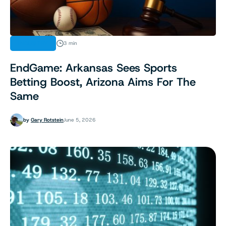
INDUSTRY
3 min
EndGame: Arkansas Sees Sports
Betting Boost, Arizona Aims For The
Same
by
Gary Rotstein
June 5, 2026