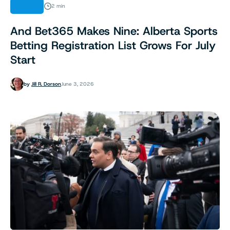
NEWS
2 min
And Bet365 Makes Nine: Alberta Sports
Betting Registration List Grows For July
Start
by
Jill R. Dorson
June 3, 2026