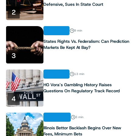
Defensive, Sues In State Court
6
2
7
ANALYSIS
9 min
8
States Rights Vs. Federalism: Can Prediction
Markets Be Kept At Bay?
9
3
10
ANALYSIS
13 min
11
HG Vora’s Gambling History Raises
Questions On Regulatory Track Record
4
12
13
INDUSTRY
3 min
Illinois Bettor Backlash Begins Over New
14
Fees, Minimum Bets