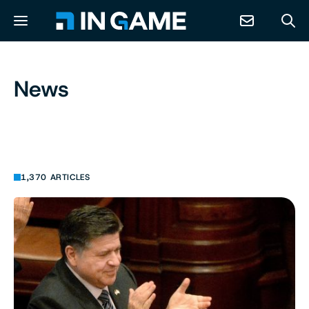
NEWS
News
ABOUT
CONTACT
1,370 ARTICLES
RESOURCES
PREDICTION MARKETS