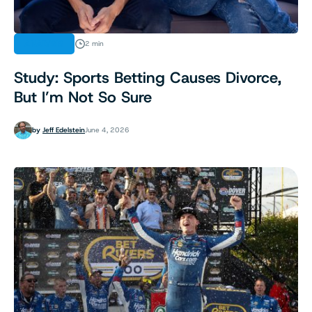
ANALYSIS
2 min
Study: Sports Betting Causes Divorce,
But I’m Not So Sure
by
Jeff Edelstein
June 4, 2026