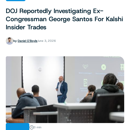
DOJ Reportedly Investigating Ex-
Congressman George Santos For Kalshi
Insider Trades
by
Daniel O'Boyle
June 3, 2026
OPINION
3 min