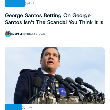
OPINION
4 min
George Santos Betting On George
Santos Isn’t The Scandal You Think It Is
by
Jeff Edelstein
June 3, 2026
LEGAL
1 min