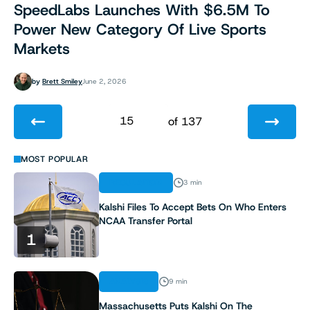
SpeedLabs Launches With $6.5M To
Power New Category Of Live Sports
Markets
by
Brett Smiley
June 2, 2026
15
of 137
1
MOST POPULAR
REGULATION
3 min
2
Kalshi Files To Accept Bets On Who Enters
NCAA Transfer Portal
3
1
4
ANALYSIS
9 min
5
Massachusetts Puts Kalshi On The