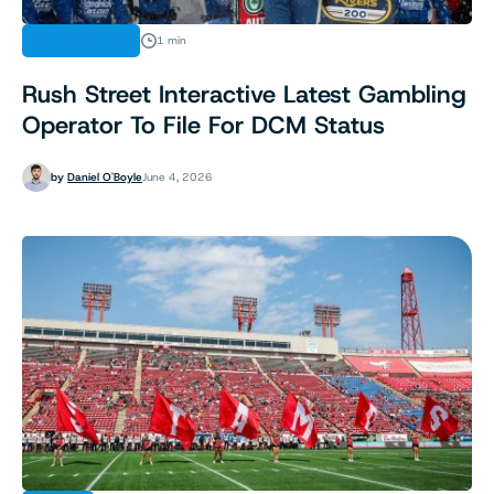
REGULATION
1 min
Rush Street Interactive Latest Gambling
Operator To File For DCM Status
by
Daniel O'Boyle
June 4, 2026