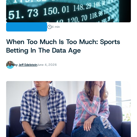
SPORTS BETTING
4 min
When Too Much Is Too Much: Sports
Betting In The Data Age
by
Jeff Edelstein
June 4, 2026