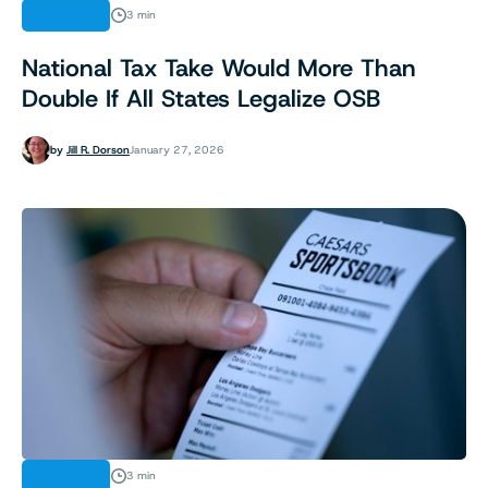
FINANCE
3 min
National Tax Take Would More Than
Double If All States Legalize OSB
by
Jill R. Dorson
January 27, 2026
OPINION
3 min