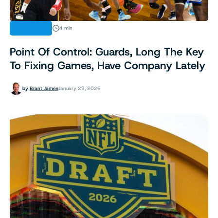
ANALYSIS
4 min
Point Of Control: Guards, Long The Key
To Fixing Games, Have Company Lately
by
Brant James
January 29, 2026