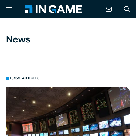
NEWS
News
ABOUT
CONTACT
1,365 ARTICLES
RESOURCES
PREDICTION MARKETS