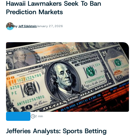
Hawaii Lawmakers Seek To Ban
Prediction Markets
by
Jeff Edelstein
January 27, 2026
FINANCE
2 min
Jefferies Analysts: Sports Betting