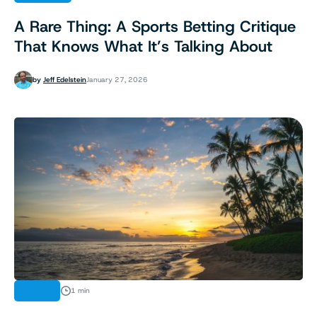
A Rare Thing: A Sports Betting Critique
That Knows What It’s Talking About
by
Jeff Edelstein
January 27, 2026
NEWS
1 min