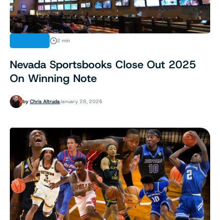
FINANCE
2 min
Nevada Sportsbooks Close Out 2025
On Winning Note
by
Chris Altruda
January 28, 2026