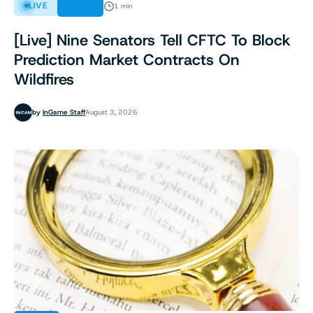
LIVE
NEWS
1 min
[Live] Nine Senators Tell CFTC To Block
Prediction Market Contracts On
Wildfires
by
InGame Staff
August 3, 2026