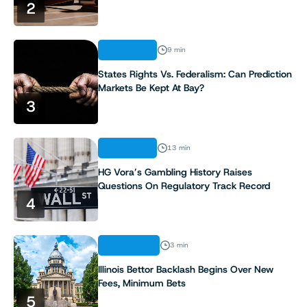
2
7
ANALYSIS
9 min
8
States Rights Vs. Federalism: Can Prediction
Markets Be Kept At Bay?
9
3
10
ANALYSIS
13 min
11
HG Vora’s Gambling History Raises
Questions On Regulatory Track Record
4
12
13
INDUSTRY
3 min
Illinois Bettor Backlash Begins Over New
14
Fees, Minimum Bets
5