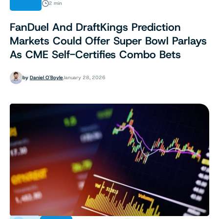
NEWS
2 min
FanDuel And DraftKings Prediction
Markets Could Offer Super Bowl Parlays
As CME Self-Certifies Combo Bets
by
Daniel O'Boyle
January 28, 2026