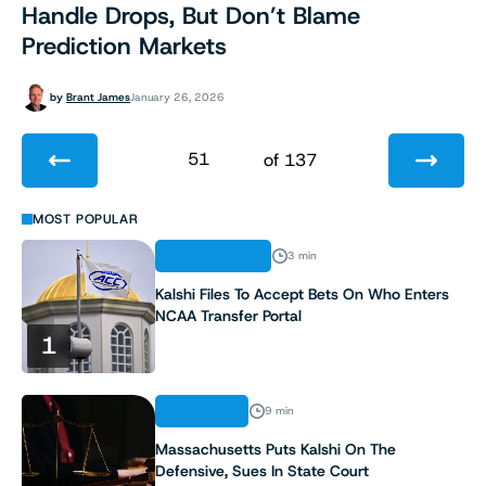
Handle Drops, But Don’t Blame
Prediction Markets
by
Brant James
January 26, 2026
51
of 137
1
MOST POPULAR
REGULATION
3 min
2
Kalshi Files To Accept Bets On Who Enters
NCAA Transfer Portal
3
1
4
ANALYSIS
9 min
5
Massachusetts Puts Kalshi On The
Defensive, Sues In State Court
6