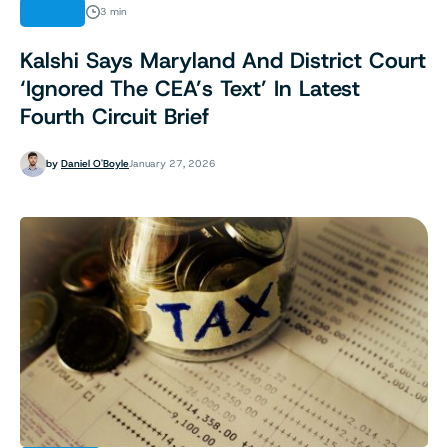
NEWS
3 min
Kalshi Says Maryland And District Court
‘Ignored The CEA’s Text’ In Latest
Fourth Circuit Brief
by
Daniel O'Boyle
January 27, 2026