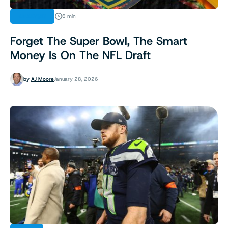
ANALYSIS
6 min
Forget The Super Bowl, The Smart
Money Is On The NFL Draft
by
AJ Moore
January 28, 2026