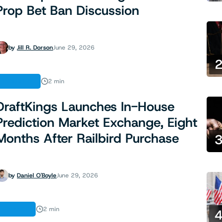
Prop Bet Ban Discussion
by
Jill R. Dorson
June 29, 2026
INDUSTRY
2 min
DraftKings Launches In-House
Prediction Market Exchange, Eight
Months After Railbird Purchase
by
Daniel O'Boyle
June 29, 2026
FINANCE
2 min