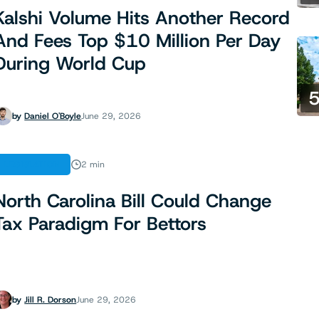
Kalshi Volume Hits Another Record
And Fees Top $10 Million Per Day
During World Cup
by
Daniel O'Boyle
June 29, 2026
LEGISLATION
2 min
North Carolina Bill Could Change
Tax Paradigm For Bettors
by
Jill R. Dorson
June 29, 2026