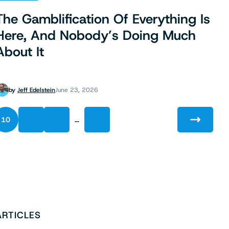
The Gamblification Of Everything Is
Here, And Nobody’s Doing Much
About It
by
Jeff Edelstein
June 23, 2026
…
10
11
12
137
ARTICLES