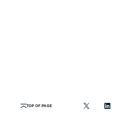
TOP OF PAGE