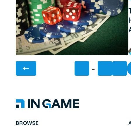
…
1
8
9
BROWSE