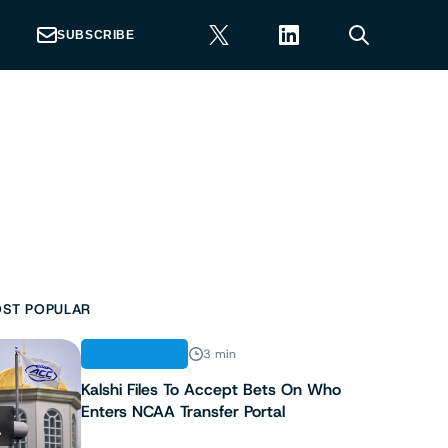
SUBSCRIBE
ST POPULAR
REGULATION
3 min
Kalshi Files To Accept Bets On Who
Enters NCAA Transfer Portal
1