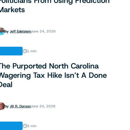
Politicians From Using Prediction
Markets
by
Jeff Edelstein
June 24, 2026
ANALYSIS
1 min
The Purported North Carolina
Wagering Tax Hike Isn’t A Done
Deal
by
Jill R. Dorson
June 24, 2026
ANALYSIS
3 min