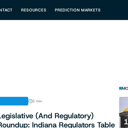
NTACT
RESOURCES
PREDICTION MARKETS
MO
LEGISLATION
2 min
Legislative (And Regulatory)
Roundup: Indiana Regulators Table