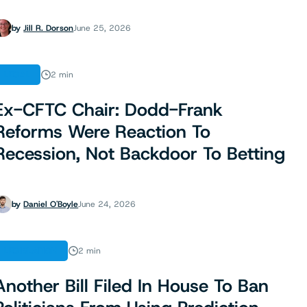
by
Jill R. Dorson
June 25, 2026
LEGAL
2 min
Ex-CFTC Chair: Dodd-Frank
Reforms Were Reaction To
Recession, Not Backdoor To Betting
by
Daniel O'Boyle
June 24, 2026
LEGISLATION
2 min
Another Bill Filed In House To Ban