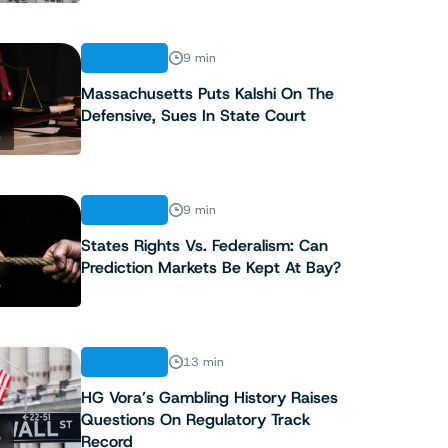
ANALYSIS
9 min
Massachusetts Puts Kalshi On The
Defensive, Sues In State Court
2
ANALYSIS
9 min
States Rights Vs. Federalism: Can
Prediction Markets Be Kept At Bay?
3
ANALYSIS
13 min
HG Vora’s Gambling History Raises
Questions On Regulatory Track
4
Record