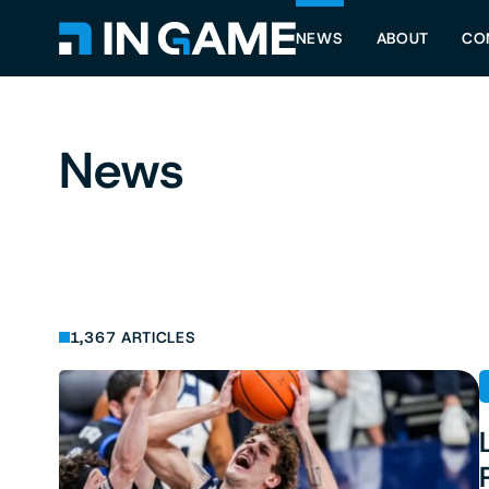
NEWS
ABOUT
CO
News
1,367 ARTICLES