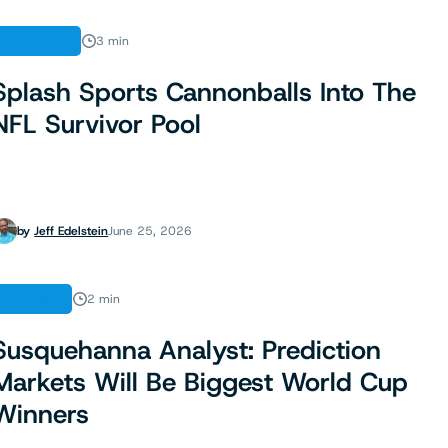
FEATURES
3 min
Splash Sports Cannonballs Into The
NFL Survivor Pool
by
Jeff Edelstein
June 25, 2026
FINANCE
2 min
Susquehanna Analyst: Prediction
Markets Will Be Biggest World Cup
Winners