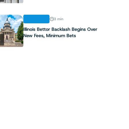
INDUSTRY
3 min
Illinois Bettor Backlash Begins Over
New Fees, Minimum Bets
5